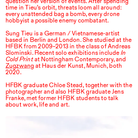
question her version of events. After spending
time in Tieu’s orbit, threats loom all around:
every unattended bag a bomb, every drone
hobbyist a possible enemy combatant.
Sung Tieu is a German / Vietnamese-artist
based in Berlin and London. She studied at the
HFBK
from
2009
–
2013
in the class of Andreas
Slominski. Recent solo exhibitions include
In
Cold Print
at Nottingham Contemporary, and
Zugzwang
at Haus der Kunst, Munich, both
2020
.
HFBK graduate Chloe Stead, together with the
photographer and also
HFBK
graduate Jens
Franke, met former
HFBK
students to talk
about work, life and art.