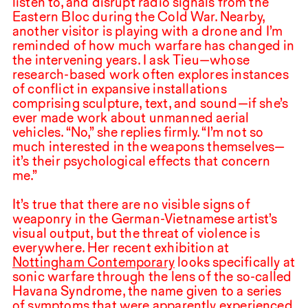
listen to, and disrupt radio signals from the
Eastern Bloc during the Cold War. Nearby,
another visitor is playing with a drone and I’m
reminded of how much warfare has changed in
the intervening years. I ask Tieu—whose
research-based work often explores instances
of conflict in expansive installations
comprising sculpture, text, and sound—if she’s
ever made work about unmanned aerial
vehicles. “No,” she replies firmly. “I’m not so
much interested in the weapons themselves—
it’s their psychological effects that concern
me.”
It’s true that there are no visible signs of
weaponry in the German-Vietnamese artist’s
visual output, but the threat of violence is
everywhere. Her recent exhibition at
Nottingham Contemporary
looks specifically at
sonic warfare through the lens of the so-called
Havana Syndrome, the name given to a series
of symptoms that were apparently experienced