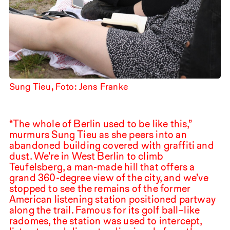
Sung Tieu, Foto: Jens Franke
“The whole of Berlin used to be like this,”
murmurs Sung Tieu as she peers into an
abandoned building covered with graffiti and
dust. We’re in West Berlin to climb
Teufelsberg, a man-made hill that offers a
grand
360
-degree view of the city, and we’ve
stopped to see the remains of the former
American listening station positioned partway
along the trail. Famous for its golf ball–like
radomes, the station was used to intercept,