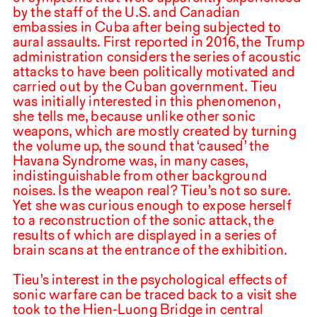
by the staff of the U.S. and Canadian
embassies in Cuba after being subjected to
aural assaults. First reported in
2016
, the Trump
administration considers the series of acoustic
attacks to have been politically motivated and
carried out by the Cuban government. Tieu
was initially interested in this phenomenon,
she tells me, because unlike other sonic
weapons, which are mostly created by turning
the volume up, the sound that ‘caused’ the
Havana Syndrome was, in many cases,
indistinguishable from other background
noises. Is the weapon real? Tieu’s not so sure.
Yet she was curious enough to expose herself
to a reconstruction of the sonic attack, the
results of which are displayed in a series of
brain scans at the entrance of the exhibition.
Tieu’s interest in the psychological effects of
sonic warfare can be traced back to a visit she
took to the Hien-Luong Bridge in central