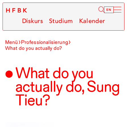
HFBK
Infor
EN
Diskurs
Studium
Kalender
Menü
Professionalisierung
What do you actually do?
What do you
actually do, Sung
Tieu?