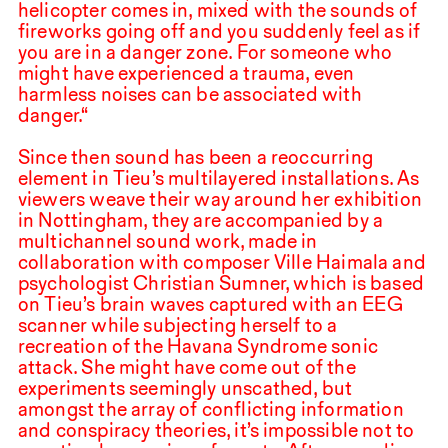
helicopter comes in, mixed with the sounds of
fireworks going off and you suddenly feel as if
you are in a danger zone. For someone who
might have experienced a trauma, even
harmless noises can be associated with
danger.“
Since then sound has been a reoccurring
element in Tieu’s multilayered installations. As
viewers weave their way around her exhibition
in Nottingham, they are accompanied by a
multichannel sound work, made in
collaboration with composer Ville Haimala and
psychologist Christian Sumner, which is based
on Tieu’s brain waves captured with an
EEG
scanner while subjecting herself to a
recreation of the Havana Syndrome sonic
attack. She might have come out of the
experiments seemingly unscathed, but
amongst the array of conflicting information
and conspiracy theories, it’s impossible not to