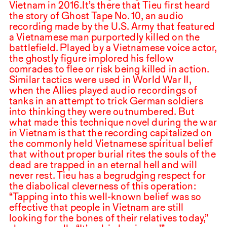
Vietnam in
2016
.⁠ ⁠It’s there that Tieu first heard
the story of Ghost Tape No.
10
, an audio
recording made by the U.S. Army that featured
a Vietnamese man purportedly killed on the
battlefield. Played by a Vietnamese voice actor,
the ghostly figure implored his fellow
comrades to flee or risk being killed in action.
Similar tactics were used in World War
II
,
when the Allies played audio recordings of
tanks in an attempt to trick German soldiers
into thinking they were outnumbered. But
what made this technique novel during the war
in Vietnam is that the recording capitalized on
the commonly held Vietnamese spiritual belief
that without proper burial rites the souls of the
dead are trapped in an eternal hell and will
never rest. Tieu has a begrudging respect for
the diabolical cleverness of this operation:
“Tapping into this well-known belief was so
effective that people in Vietnam are still
looking for the bones of their relatives today,”