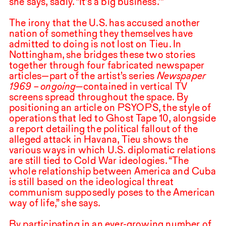
she says, sadly. “It’s a big business.’”
The irony that the U.S. has accused another
nation of something they themselves have
admitted to doing is not lost on Tieu. In
Nottingham, she bridges these two stories
together through four fabricated newspaper
articles—part of the artist’s series
Newspaper
1969
– ongoing—
contained in vertical
TV
screens spread throughout the space. By
positioning an article on
PSYOPS
, the style of
operations that led to Ghost Tape
10
, alongside
a report detailing the political fallout of the
alleged attack in Havana, Tieu shows the
various ways in which U.S. diplomatic relations
are still tied to Cold War ideologies. “The
whole relationship between America and Cuba
is still based on the ideological threat
communism supposedly poses to the American
way of life,” she says.
By participating in an ever-growing number of