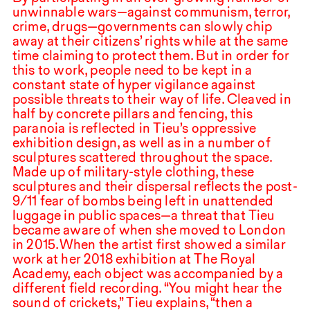
unwinnable wars—against communism, terror,
crime, drugs—governments can slowly chip
away at their citizens’ rights while at the same
time claiming to protect them. But in order for
this to work, people need to be kept in a
constant state of hyper vigilance against
possible threats to their way of life. Cleaved in
half by concrete pillars and fencing, this
paranoia is reflected in Tieu’s oppressive
exhibition design, as well as in a number of
sculptures scattered throughout the space.
Made up of military-style clothing, these
sculptures and their dispersal reflects the post-
9
/
11
fear of bombs being left in unattended
luggage in public spaces—a threat that Tieu
became aware of when she moved to London
in
2015
.⁠ ⁠When the artist first showed a similar
work at her
2018
exhibition at The Royal
Academy, each object was accompanied by a
different field recording. “You might hear the
sound of crickets,” Tieu explains, “then a