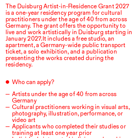
The Duisburg Artist-in-Residence Grant
2027
is a one-year residency program for cultural
practitioners under the age of
40
from across
Germany. The grant offers the opportunity to
live and work artistically in Duisburg starting in
January
2027
.⁠ ⁠It includes a free studio, an
apartment, a Germany-wide public transport
ticket, a solo exhibition, and a publication
presenting the works created during the
residency.
Who can apply?
Artists under the age of
40
from across
Germany
Cultural practitioners working in visual arts,
photography, illustration, performance, or
video art
Applicants who completed their studies or
training at least one year prior