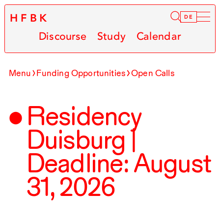
HFBK
Infor
DE
Discourse
Study
Calendar
Menu
Funding Opportunities
Open Calls
Residency
Duisburg |
Deadline: August
31
,
2026