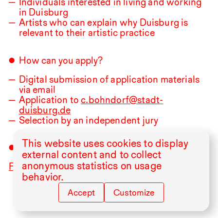
Individuals interested in living and working
in Duisburg
Artists who can explain why Duisburg is
relevant to their artistic practice
How can you apply?
Digital submission of application materials
via email
Application to
c.bohndorf@stadt-
duisburg.de
Selection by an independent jury
This website uses cookies to display
Application deadline:
31.08
.2026
external content and to collect
anonymous statistics on usage
For more information click here!
behavior.
Accept
Customize