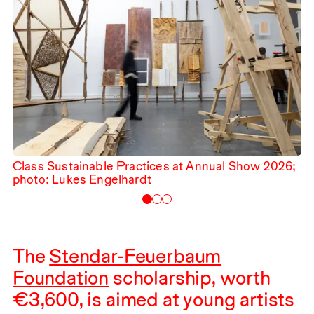
Class Sustainable Practices at Annual Show
2026
;
photo: Lukes Engelhardt
The
Stendar-Feuerbaum
Foundation
scholarship, worth
€
3,600
, is aimed at young artists