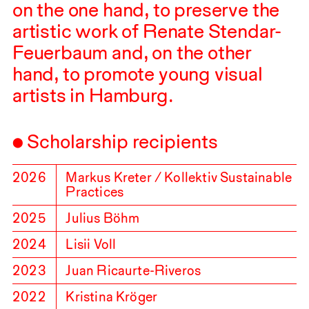
on the one hand, to preserve the
artistic work of Renate Stendar-
Feuerbaum and, on the other
hand, to promote young visual
artists in Hamburg.
Scholarship recipients
2026
Markus Kreter / Kollektiv Sustainable
Practices
2025
Julius Böhm
2024
Lisii Voll
2023
Juan Ricaurte-Riveros
2022
Kristina Kröger