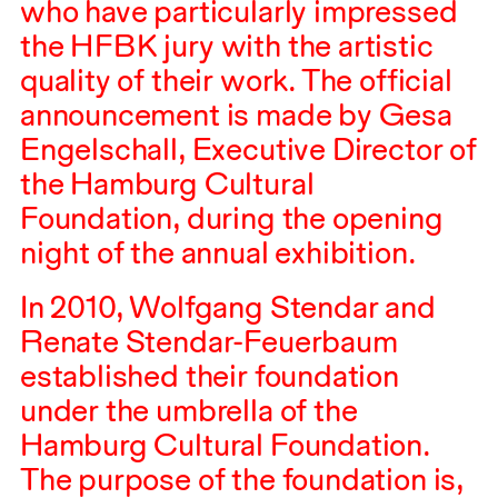
who have particularly impressed
the
HFBK
jury with the artistic
quality of their work. The official
announcement is made by Gesa
Engelschall, Executive Director of
the Hamburg Cultural
Foundation, during the opening
night of the annual exhibition.
In
2010
, Wolfgang Stendar and
Renate Stendar-Feuerbaum
established their foundation
under the umbrella of the
Hamburg Cultural Foundation.
The purpose of the foundation is,