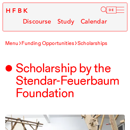
HFBK
Infor
DE
Discourse
Study
Calendar
Menu
Funding Opportunities
Scholarships
Scholarship by the
Stendar-Feuerbaum
Foundation