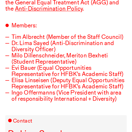
the General Equal Treatment Act (
AGG
) and
the
Anti-Discrimination Policy
.
Members:
Tim Albrecht (Member of the Staff Council)
Dr. Lima Sayed (Anti-Discrimination and
Diversity Officer)
Milo Dillenschneider, Meriton Bexheti
(Student Representative)
Evi Bauer (Equal Opportunities
Representative for
HFBK
’s Academic Staff)
Elisa Linseisen (Deputy Equal Opportunities
Representative for
HFBK
’s Academic Staff)
Ingo Offermanns (Vice President with area
of responsibility International + Diversity)
Contact