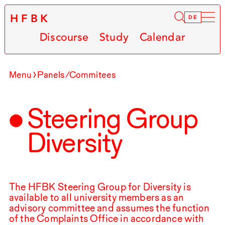
HFBK
Infor
DE
Discourse
Study
Calendar
Menu
Panels/Commitees
Steering Group
Diversity
The
HFBK
Steering Group for Diversity is
available to all university members as an
advisory committee and assumes the function
of the Complaints Office in accordance with