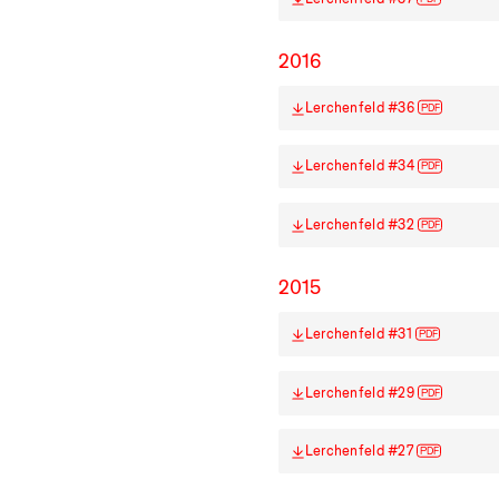
2016
Lerchenfeld #36
PDF
Lerchenfeld #34
PDF
Lerchenfeld #32
PDF
2015
Lerchenfeld #31
PDF
Lerchenfeld #29
PDF
Lerchenfeld #27
PDF