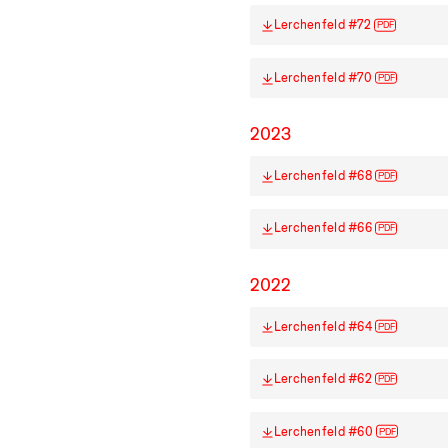
Lerchenfeld #72
PDF
Lerchenfeld #70
PDF
2023
Lerchenfeld #68
PDF
Lerchenfeld #66
PDF
2022
Lerchenfeld #64
PDF
Lerchenfeld #62
PDF
Lerchenfeld #60
PDF