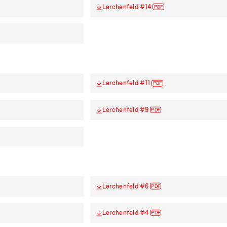
Lerchenfeld #14
PDF
Lerchenfeld #11
PDF
Lerchenfeld #9
PDF
Lerchenfeld #6
PDF
Lerchenfeld #4
PDF