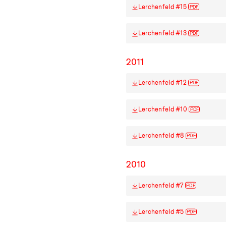
Lerchenfeld #15
PDF
Lerchenfeld #13
PDF
2011
Lerchenfeld #12
PDF
Lerchenfeld #10
PDF
Lerchenfeld #8
PDF
2010
Lerchenfeld #7
PDF
Lerchenfeld #5
PDF