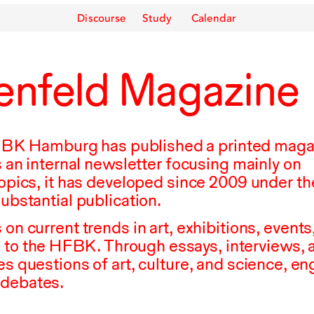
Discourse
Study
Calendar
enfeld Magazine
FBK
Hamburg has published a printed maga
as an internal newsletter focusing mainly on
topics, it has developed since
2009
under th
substantial publication.
 on current trends in art, exhibitions, events
 to the
HFBK
. Through essays, interviews, 
es questions of art, culture, and science, e
 debates.