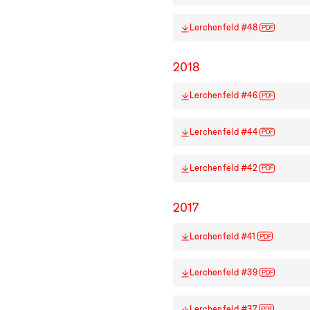
Lerchenfeld #48
PDF
2018
Lerchenfeld #46
PDF
Lerchenfeld #44
PDF
Lerchenfeld #42
PDF
2017
Lerchenfeld #41
PDF
Lerchenfeld #39
PDF
Lerchenfeld #37
PDF