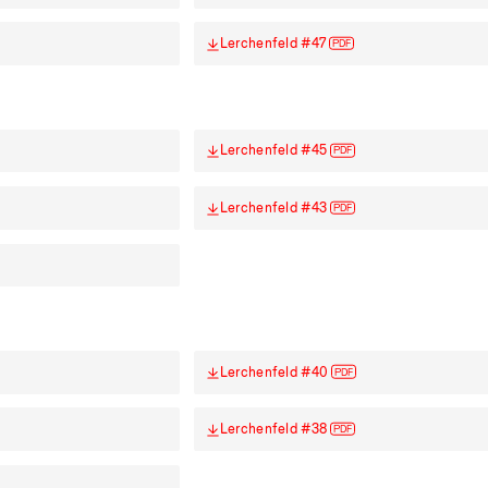
Lerchenfeld #47
PDF
Lerchenfeld #45
PDF
Lerchenfeld #43
PDF
Lerchenfeld #40
PDF
Lerchenfeld #38
PDF