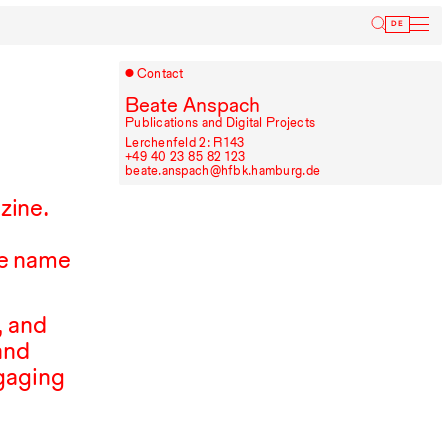
Inform
DE
Contact
Beate Anspach
Publications and Digital Projects
Lerchenfeld 2: R⁠ ⁠143
+49⁠ ⁠40⁠ ⁠23⁠ ⁠85⁠ ⁠82⁠ ⁠123
beate.anspach@hfbk.hamburg.de
zine.
e name
, and
and
ngaging