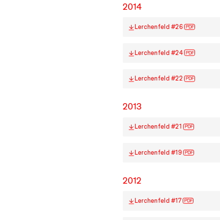
2014
Lerchenfeld #26
PDF
Lerchenfeld #24
PDF
Lerchenfeld #22
PDF
2013
Lerchenfeld #21
PDF
Lerchenfeld #19
PDF
2012
Lerchenfeld #17
PDF