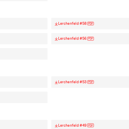
Lerchenfeld #58
PDF
Lerchenfeld #56
PDF
Lerchenfeld #53
PDF
Lerchenfeld #49
PDF