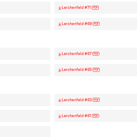
Lerchenfeld #71
PDF
Lerchenfeld #69
PDF
Lerchenfeld #67
PDF
Lerchenfeld #65
PDF
Lerchenfeld #63
PDF
Lerchenfeld #61
PDF