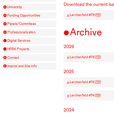
Download the current is
University
Lerchenfeld #79
PDF
Funding Opportunities
Panels/Commitees
Archive
Professionalization
Digital Services
2026
HFBK
Projects
Lerchenfeld #78
PDF
Contact
Imprint and Site Info
2025
Lerchenfeld #76
PDF
Lerchenfeld #74
PDF
2024