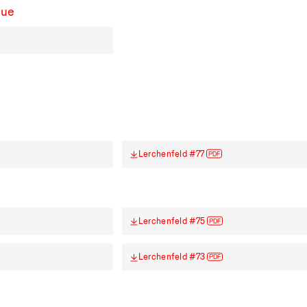
sue
Lerchenfeld #77
PDF
Lerchenfeld #75
PDF
Lerchenfeld #73
PDF