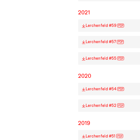
2021
Lerchenfeld #59
PDF
Lerchenfeld #57
PDF
Lerchenfeld #55
PDF
2020
Lerchenfeld #54
PDF
Lerchenfeld #52
PDF
2019
Lerchenfeld #51
PDF