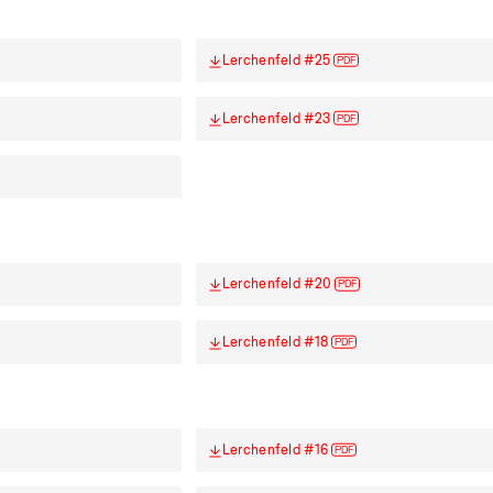
Lerchenfeld #25
PDF
Lerchenfeld #23
PDF
Lerchenfeld #20
PDF
Lerchenfeld #18
PDF
Lerchenfeld #16
PDF