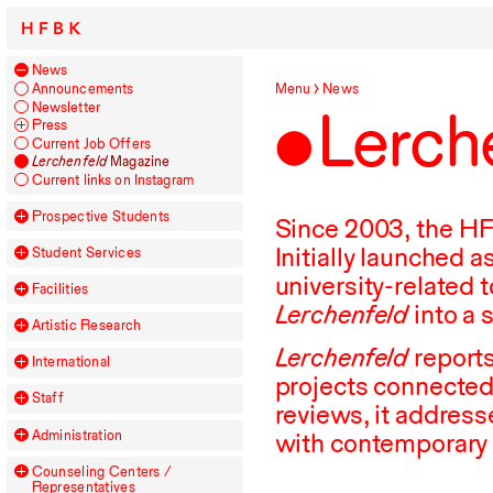
HFBK
News
Announcements
Menu
News
Newsletter
Lerch
Press
Current Job Offers
Lerchenfeld
Magazine
Current links on Instagram
Prospective Students
Since
2003
, the
H
Initially launched 
Student Services
university-related 
Facilities
Lerchenfeld
into a 
Artistic Research
Lerchenfeld
reports
International
projects connected
Staff
reviews, it address
Administration
with contemporary
Counseling Centers /
Representatives