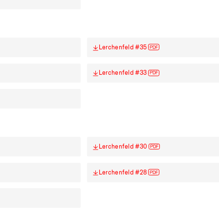
Lerchenfeld #35
PDF
Lerchenfeld #33
PDF
Lerchenfeld #30
PDF
Lerchenfeld #28
PDF