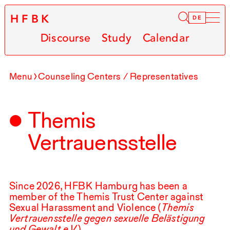
HFBK
Infor
DE
Discourse
Study
Calendar
Menu
Counseling Centers / Representatives
Themis
Vertrauensstelle
Since
2026
,
HFBK
Hamburg has been a
member of the Themis Trust Center against
Sexual Harassment and Violence (
Themis
Vertrauensstelle gegen sexuelle Belästigung
und Gewalt e.V.
).