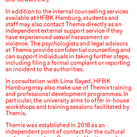
In addition to the internal counselling services
available at
HFBK
Hamburg, students and
staff may also contact Themis directly as an
independent external support service if they
have experienced sexual harassment or
violence. The psychologists and legal advisors
at Themis provide confidential counselling and
can support individuals in taking further steps,
including filing a formal complaint or reporting
an incident to the authorities.
In consultation with Lima Sayed,
HFBK
Hamburg may also make use of Themis training
and professional development programmes. In
particular, the university aims to offer in-house
workshops and training sessions facilitated by
Themis.
Themis was established in
2018
as an
independent point of contact for the cultural