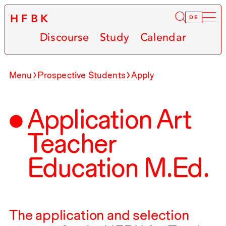
HFBK
Infor
DE
Discourse
Study
Calendar
Menu
Prospective Students
Apply
Application Art
Teacher
Education M.Ed.
The application and selection