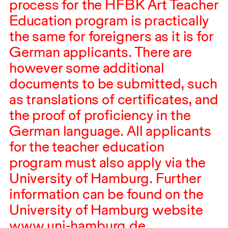
process for the
HFBK
Art Teacher
Education program is practically
the same for foreigners as it is for
German applicants. There are
however some additional
documents to be submitted, such
as translations of certificates, and
the proof of proficiency in the
German language. All applicants
for the teacher education
program must also apply via the
University of Hamburg. Further
information can be found on the
University of Hamburg website
www.uni-hamburg.de