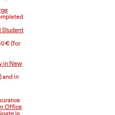
rge
completed
 Student
50
⁠ ⁠€ (for
 in New
 and in
nsurance
gn Office
ipate in