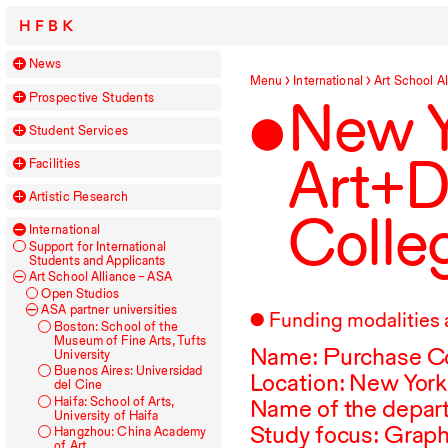
HFBK
News
Menu
International
Art School Al
Prospective Students
New Y
Student Services
Art+D
Facilities
Artistic Research
Colle
International
Support for International
Students and Applicants
Art School Alliance –
ASA
Open Studios
ASA
partner universities
Funding modalities 
Boston: School of the
Museum of Fine Arts, Tufts
Name: Purchase Col
University
Buenos Aires: Universidad
Location: New York
del Cine
Haifa: School of Arts,
Name of the depar
University of Haifa
Study focus: Graph
Hangzhou: China Academy
of Art