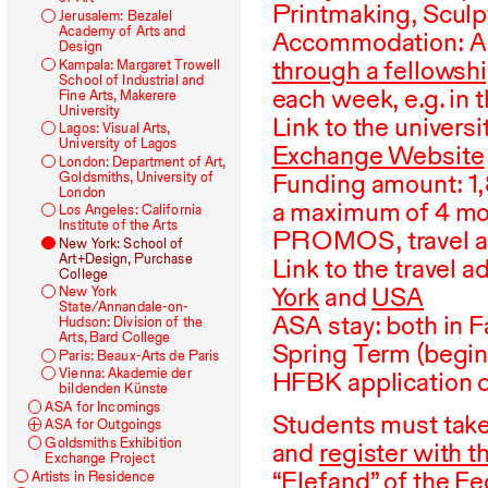
Printmaking, Sculp
Jerusalem: Bezalel
Academy of Arts and
Accommodation:
A
Design
through a fellowsh
Kampala: Margaret Trowell
School of Industrial and
each week, e.g. in t
Fine Arts, Makerere
University
Link to the univers
Lagos: Visual Arts,
University of Lagos
Exchange Website
London: Department of Art,
Funding amount:
1
Goldsmiths, University of
London
a maximum of
4
mon
Los Angeles: California
Institute of the Arts
PROMOS
, travel
New York: School of
Art+Design, Purchase
Link to the travel 
College
York
and
USA
New York
State/Annandale-on-
ASA stay: both in F
Hudson: Division of the
Arts, Bard College
Spring Term (begin
Paris: Beaux-Arts de Paris
Vienna: Akademie der
HFBK application d
bildenden Künste
ASA
for Incomings
Students must take 
ASA
for Outgoings
Goldsmiths Exhibition
and
register with t
Exchange Project
“Elefand”
of the Fe
Artists in Residence