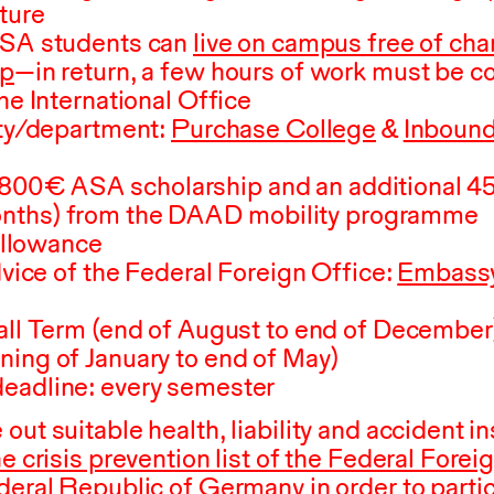
ture
SA
students can
live on campus free of cha
ip
—in return, a few hours of work must be 
he International Office
ity/department:
Purchase College
&
Inbound
,800
⁠ ⁠€
ASA
scholarship and an additional
4
ths) from the
DAAD
mobility programme
 allowance
advice of the Federal Foreign Office:
Embassy
all Term (end of August to end of December)
ning of January to end of May)
eadline: every semester
out suitable health, liability and accident i
he crisis prevention list of the Federal Forei
deral Republic of Germany in order to partic