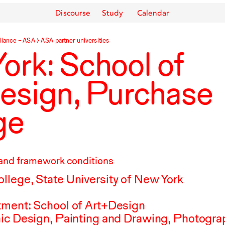
Discourse
Study
Calendar
liance –
ASA
ASA
partner universities
ork: School of
esign, Purchase
ge
and framework conditions
lege, State University of New York
tment: School of Art+Design
ic Design, Painting and Drawing, Photogra