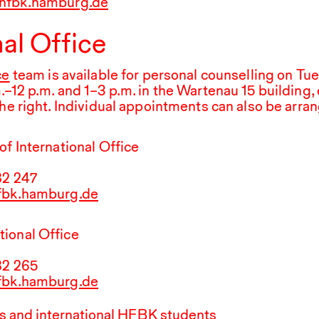
hfbk.hamburg.de
nal Office
ce
team is available for personal counselling on Tu
.
–
12
p.m.
and
1
–
3
p.m. in the Wartenau
15
building, 
the right. Individual appointments can also be arra
of International Office
82
247
hfbk.hamburg.de
ional Office
82
265
hfbk.hamburg.de
 and international
HFBK
students