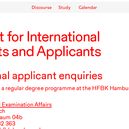
Discourse
Study
Calendar
 for International
s and Applicants
nal applicant enquiries
rt a regular degree programme at the
HFBK
Hambur
 Examination Affairs
ch
Raum 04b
82
363