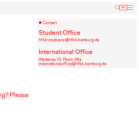
Inform
DE
Contact
Student Office
hfbk-studverw@hfbk.hamburg.de
International Office
Wartenau 15: Room 06a
internationaloffice@hfbk.hamburg.de
g? Please