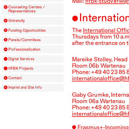
Mail:
hfbk-studverw@
Counseling Centers /
Representatives
Internatio
University
The
International Offi
Funding Opportunities
Thursdays from
10
a.m
Panels/Commitees
after the entrance on 
Professionalization
Mareike Stolley, Head 
Digital Services
Room 06b Wartenau
HFBK
Projects
Phone: +
49
40
23
85
internationaloffice@
Contact
Imprint and Site Info
Gaby Grumke, Internat
Room 06a Wartenau
Phone: +
49
40
23
85
internationaloffice@
Erasmus+-Incomings