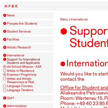
HFBK
News
Menu
International
Prospective Students
Support
Student Services
Student
Facilities
Artistic Research
International
Internatio
Support for International
Students and Applicants
Art School Alliance –
ASA
Artists in Residence
Would you like to sta
Erasmus+ Programme
contact the
Artists and Artistic
Researchers at Risk
Language Courses
Office for Student and
Language Tandems
Aliaksandra Petrusevi
Room: Wartenau
15
, 
Staff
Phone: +
49
40
23
85
Administration