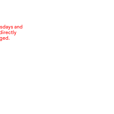
esdays and
directly
nged.