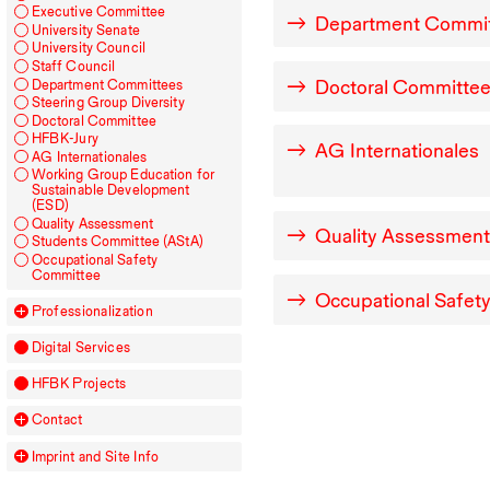
Executive Committee
Department Commi
University Senate
University Council
Staff Council
Doctoral Committe
Department Committees
Steering Group Diversity
Doctoral Committee
HFBK
-Jury
AG
Internationales
AG
Internationales
Working Group Education for
Sustainable Development
(
ESD
)
Quality Assessment
Quality Assessment
Students Committee (AStA)
Occupational Safety
Committee
Occupational Safet
Professionalization
Digital Services
HFBK
Projects
Contact
Imprint and Site Info