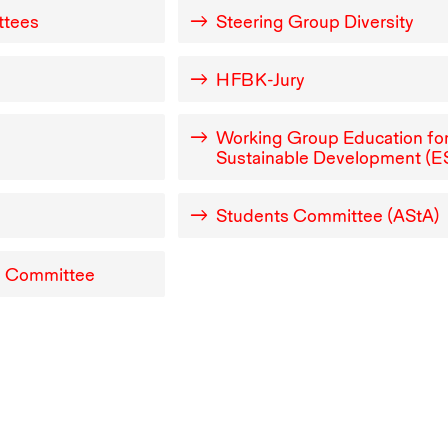
ttees
Steering Group Diversity
e
HFBK
-Jury
Working Group Education fo
Sustainable Development (
E
Students Committee (AStA)
y Committee