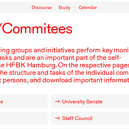
Discourse
Study
Calendar
/Commitees
ing groups and initiatives perform key moni
ks and are an important part of the self-
he
HFBK
Hamburg. On the respective pages
the structure and tasks of the individual co
ct persons, and download important informat
ee
University Senate
Staff Council