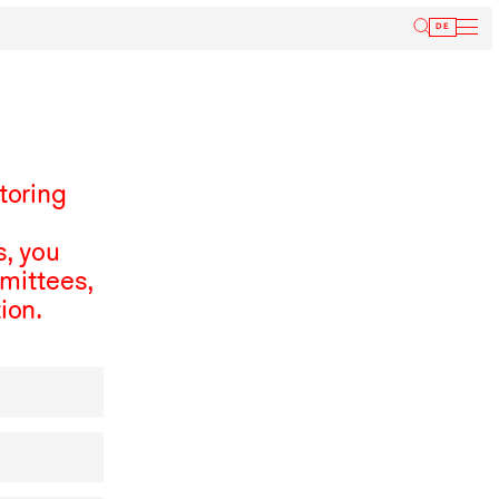
Inform
DE
toring
, you
mmittees,
ion.