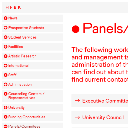
HFBK
News
Panels
Prospective Students
Student Services
Facilities
The following work
and management tas
Artistic Research
administration of t
International
can find out about 
Staff
find current conta
Administration
Counseling Centers /
Representatives
Executive Committ
University
University Council
Funding Opportunities
Panels/Commitees