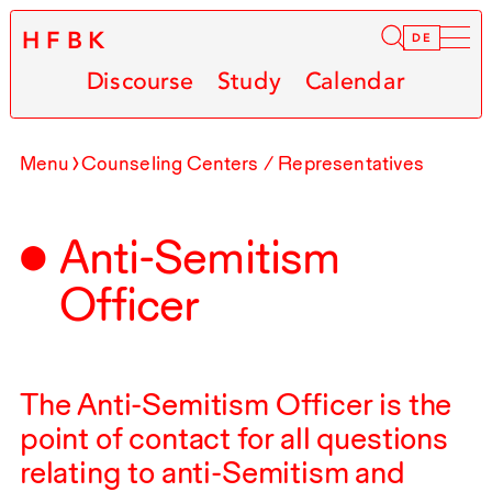
HFBK
Infor
DE
Discourse
Study
Calendar
Menu
Counseling Centers / Representatives
Anti-Semitism
Officer
The Anti-Semitism Officer is the
point of contact for all questions
relating to anti-Semitism and