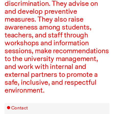
discrimination. They advise on
and develop preventive
measures. They also raise
awareness among students,
teachers, and staff through
workshops and information
sessions, make recommendations
to the university management,
and work with internal and
external partners to promote a
safe, inclusive, and respectful
environment.
Contact