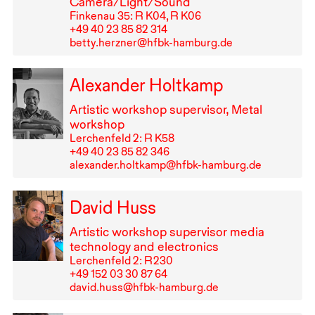
Camera/Light/Sound
Finkenau 35: R K04, R K06
+49⁠ ⁠40⁠ ⁠23⁠ ⁠85⁠ ⁠82⁠ ⁠314
betty.herzner@hfbk-hamburg.de
Alexander Holtkamp
Artistic workshop supervisor, Metal
workshop
Lerchenfeld 2: R K58
+49⁠ ⁠40⁠ ⁠23⁠ ⁠85⁠ ⁠82⁠ ⁠346
alexander.holtkamp@hfbk-hamburg.de
David Huss
Artistic workshop supervisor media
technology and electronics
Lerchenfeld 2: R⁠ ⁠230
+49⁠ ⁠152⁠ ⁠03⁠ ⁠30⁠ ⁠87⁠ ⁠64
david.huss@hfbk-hamburg.de