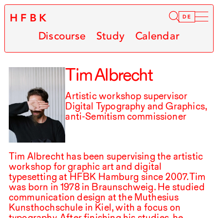
HFBK
Infor
DE
Discourse
Study
Calendar
Tim Albrecht
Artistic workshop supervisor
Digital Typography and Graphics,
anti-Semitism commissioner
Tim Albrecht has been supervising the artistic
workshop for graphic art and digital
typesetting at
HFBK
Hamburg since
2007
.⁠ ⁠Tim
was born in
1978
in Braunschweig. He studied
communication design at the Muthesius
Kunsthochschule in Kiel, with a focus on
typography. After finishing his studies, he