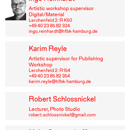
Artistic workshop supervisor
Digital/Material
Lerchenfeld 2: R K50
+49⁠ ⁠40⁠ ⁠23⁠ ⁠85⁠ ⁠82⁠ ⁠334
ingo.reinhardt@hfbk-hamburg.de
Karim Reyle
Artistic supervisor for Publishing
Workshop
Lerchenfeld 2: R⁠ ⁠154
+49⁠ ⁠40⁠ ⁠23⁠ ⁠85⁠ ⁠82⁠ ⁠354
karim.reyle@hfbk-hamburg.de
Robert Schlossnickel
Lecturer, Photo Studio
robert.schlossnickel@gmail.com