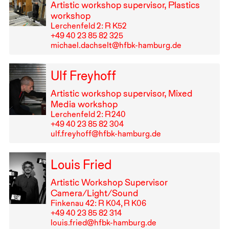
Artistic workshop supervisor, Plastics
workshop
Lerchenfeld 2: R K52
+49⁠ ⁠40⁠ ⁠23⁠ ⁠85⁠ ⁠82⁠ ⁠325
michael.dachselt@hfbk-hamburg.de
Ulf Freyhoff
Artistic workshop supervisor, Mixed
Media workshop
Lerchenfeld 2: R⁠ ⁠240
+49⁠ ⁠40⁠ ⁠23⁠ ⁠85⁠ ⁠82⁠ ⁠304
ulf.freyhoff@hfbk-hamburg.de
Louis Fried
Artistic Workshop Supervisor
Camera/Light/Sound
Finkenau 42: R K04, R K06
+49⁠ ⁠40⁠ ⁠23⁠ ⁠85⁠ ⁠82⁠ ⁠314
louis.fried@hfbk-hamburg.de