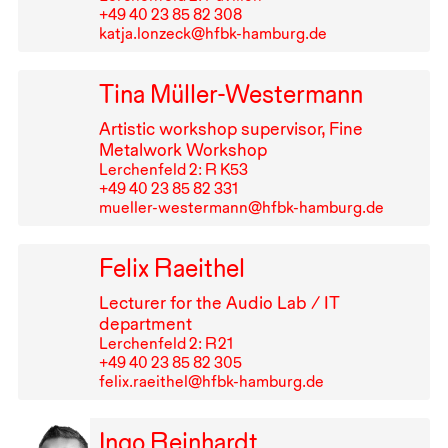
+49⁠ ⁠40⁠ ⁠23⁠ ⁠85⁠ ⁠82⁠ ⁠308
katja.lonzeck@hfbk-hamburg.de
Tina Müller-Westermann
Artistic workshop supervisor, Fine
Metalwork Workshop
Lerchenfeld 2: R K53
+49⁠ ⁠40⁠ ⁠23⁠ ⁠85⁠ ⁠82⁠ ⁠331
mueller-westermann@hfbk-hamburg.de
Felix Raeithel
Lecturer for the Audio Lab /
IT
department
Lerchenfeld 2: R⁠ ⁠21
+49⁠ ⁠40⁠ ⁠23⁠ ⁠85⁠ ⁠82⁠ ⁠305
felix.raeithel@hfbk-hamburg.de
Ingo Reinhardt