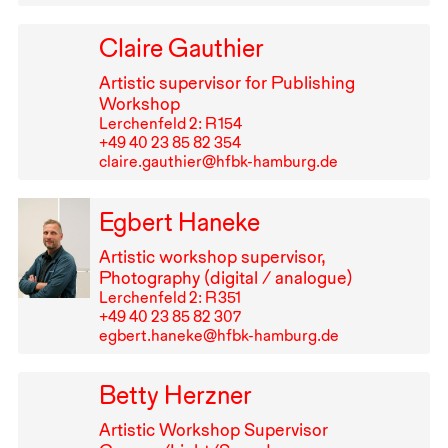
Claire Gauthier
Artistic supervisor for Publishing
Workshop
Lerchenfeld 2: R⁠ ⁠154
+49⁠ ⁠40⁠ ⁠23⁠ ⁠85⁠ ⁠82⁠ ⁠354
claire.gauthier@hfbk-hamburg.de
Egbert Haneke
Artistic workshop supervisor,
Photography (digital / analogue)
Lerchenfeld 2: R⁠ ⁠351
+49⁠ ⁠40⁠ ⁠23⁠ ⁠85⁠ ⁠82⁠ ⁠307
egbert.haneke@hfbk-hamburg.de
Betty Herzner
Artistic Workshop Supervisor