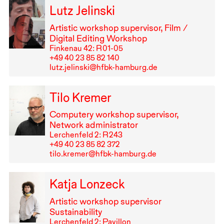
Lutz Jelinski
Artistic workshop supervisor, Film /
Digital Editing Workshop
Finkenau 42: R⁠ ⁠01-05
+49⁠ ⁠40⁠ ⁠23⁠ ⁠85⁠ ⁠82⁠ ⁠140
lutz.jelinski@hfbk-hamburg.de
Tilo Kremer
Computery workshop supervisor,
Network administrator
Lerchenfeld 2: R⁠ ⁠243
+49⁠ ⁠40⁠ ⁠23⁠ ⁠85⁠ ⁠82⁠ ⁠372
tilo.kremer@hfbk-hamburg.de
Katja Lonzeck
Artistic workshop supervisor
Sustainability
Lerchenfeld 2: Pavillon