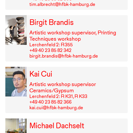
tim.albrecht@hfbk-hamburg.de
Birgit Brandis
Artistic workshop supervisor, Printing
Techniques workshop
Lerchenfeld 2: R⁠ ⁠355
+49⁠ ⁠40⁠ ⁠23⁠ ⁠85⁠ ⁠82⁠ ⁠342
birgit.brandis@hfbk-hamburg.de
Kai Cui
Artistic workshop supervisor
Ceramics/Gypsum
Lerchenfeld 2: R K31, R K33
+49⁠ ⁠40⁠ ⁠23⁠ ⁠85⁠ ⁠82⁠ ⁠366
kai.cui@hfbk-hamburg.de
Michael Dachselt