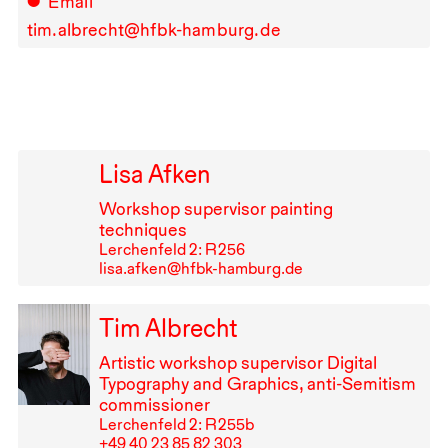
Email
tim.albrecht@hfbk-hamburg.de
Lisa Afken
Workshop supervisor painting
techniques
Lerchenfeld 2: R⁠ ⁠256
lisa.afken@hfbk-hamburg.de
Tim Albrecht
Artistic workshop supervisor Digital
Typography and Graphics, anti-Semitism
commissioner
Lerchenfeld 2: R⁠ ⁠255b
+49⁠ ⁠40⁠ ⁠23⁠ ⁠85⁠ ⁠82⁠ ⁠303