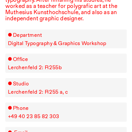
worked as a teacher for polygrafic art at the
Muthesius Kunsthochschule, and also as an
independent graphic designer.
Department
Digital Typography & Graphics Workshop
Office
Lerchenfeld 2: R⁠ ⁠255b
Studio
Lerchenfeld 2: R⁠ ⁠255 a, c
Phone
+49⁠ ⁠40⁠ ⁠23⁠ ⁠85⁠ ⁠82⁠ ⁠303