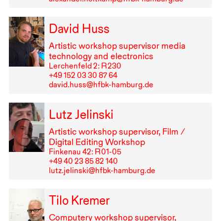
David Huss
Artistic workshop supervisor media
technology and electronics
Lerchenfeld 2: R⁠ ⁠230
+49⁠ ⁠152⁠ ⁠03⁠ ⁠30⁠ ⁠87⁠ ⁠64
david.huss@hfbk-hamburg.de
Lutz Jelinski
Artistic workshop supervisor, Film /
Digital Editing Workshop
Finkenau 42: R⁠ ⁠01-05
+49⁠ ⁠40⁠ ⁠23⁠ ⁠85⁠ ⁠82⁠ ⁠140
lutz.jelinski@hfbk-hamburg.de
Tilo Kremer
Computery workshop supervisor,