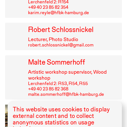
Lerchenfeld 2: R⁠ ⁠154
+49⁠ ⁠40⁠ ⁠23⁠ ⁠85⁠ ⁠82⁠ ⁠354
karim.reyle@hfbk-hamburg.de
Robert Schlossnickel
Lecturer, Photo Studio
robert.schlossnickel@gmail.com
Malte Sommerhoff
Artistic workshop supervisor, Wood
workshop
Lerchenfeld 2: R⁠ ⁠53, R⁠ ⁠54, R⁠ ⁠55
+49⁠ ⁠40⁠ ⁠23⁠ ⁠85⁠ ⁠82⁠ ⁠368
malte.sommerhoff@hfbk-hamburg.de
This website uses cookies to display
Ulrike Wittern
external content and to collect
Artistic workshop supervisor in Screen
anonymous statistics on usage