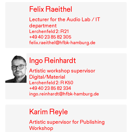
Felix Raeithel
Lecturer for the Audio Lab /
IT
department
Lerchenfeld 2: R⁠ ⁠21
+49⁠ ⁠40⁠ ⁠23⁠ ⁠85⁠ ⁠82⁠ ⁠305
felix.raeithel@hfbk-hamburg.de
Ingo Reinhardt
Artistic workshop supervisor
Digital/Material
Lerchenfeld 2: R K50
+49⁠ ⁠40⁠ ⁠23⁠ ⁠85⁠ ⁠82⁠ ⁠334
ingo.reinhardt@hfbk-hamburg.de
Karim Reyle
Artistic supervisor for Publishing
Workshop