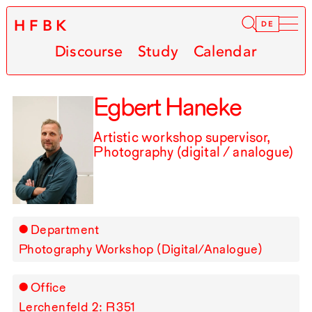
HFBK
Infor
DE
Discourse
Study
Calendar
Egbert Haneke
Artistic workshop supervisor,
Photography (digital / analogue)
Department
Photography Workshop (Digital/Analogue)
Office
Lerchenfeld 2: R⁠ ⁠351