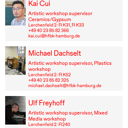
Kai Cui
Artistic workshop supervisor
Ceramics/Gypsum
Lerchenfeld 2: R K31, R K33
+49⁠ ⁠40⁠ ⁠23⁠ ⁠85⁠ ⁠82⁠ ⁠366
kai.cui@hfbk-hamburg.de
Michael Dachselt
Artistic workshop supervisor, Plastics
workshop
Lerchenfeld 2: R K52
+49⁠ ⁠40⁠ ⁠23⁠ ⁠85⁠ ⁠82⁠ ⁠325
michael.dachselt@hfbk-hamburg.de
Ulf Freyhoff
Artistic workshop supervisor, Mixed
Media workshop
Lerchenfeld 2: R⁠ ⁠240