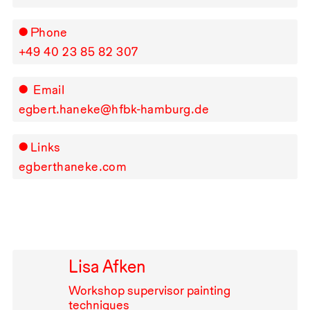
Phone
+49⁠ ⁠40⁠ ⁠23⁠ ⁠85⁠ ⁠82⁠ ⁠307
Email
egbert.haneke@hfbk-hamburg.de
Links
egberthaneke.com
Lisa Afken
Workshop supervisor painting
techniques