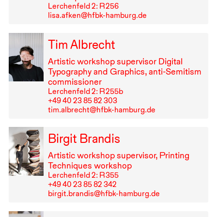
Lerchenfeld 2: R⁠ ⁠256
lisa.afken@hfbk-hamburg.de
Tim Albrecht
Artistic workshop supervisor Digital
Typography and Graphics, anti-Semitism
commissioner
Lerchenfeld 2: R⁠ ⁠255b
+49⁠ ⁠40⁠ ⁠23⁠ ⁠85⁠ ⁠82⁠ ⁠303
tim.albrecht@hfbk-hamburg.de
Birgit Brandis
Artistic workshop supervisor, Printing
Techniques workshop
Lerchenfeld 2: R⁠ ⁠355
+49⁠ ⁠40⁠ ⁠23⁠ ⁠85⁠ ⁠82⁠ ⁠342
birgit.brandis@hfbk-hamburg.de