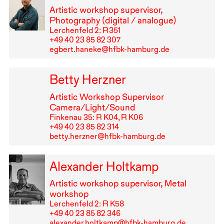
Artistic workshop supervisor,
Photography (digital / analogue)
Lerchenfeld 2: R⁠ ⁠351
+49⁠ ⁠40⁠ ⁠23⁠ ⁠85⁠ ⁠82⁠ ⁠307
egbert.haneke@hfbk-hamburg.de
Betty Herzner
Artistic Workshop Supervisor
Camera/Light/Sound
Finkenau 35: R K04, R K06
+49⁠ ⁠40⁠ ⁠23⁠ ⁠85⁠ ⁠82⁠ ⁠314
betty.herzner@hfbk-hamburg.de
Alexander Holtkamp
Artistic workshop supervisor, Metal
workshop
Lerchenfeld 2: R K58
+49⁠ ⁠40⁠ ⁠23⁠ ⁠85⁠ ⁠82⁠ ⁠346
alexander.holtkamp@hfbk-hamburg.de