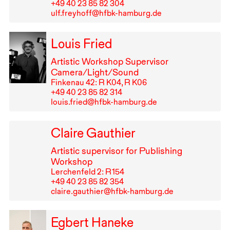
+49⁠ ⁠40⁠ ⁠23⁠ ⁠85⁠ ⁠82⁠ ⁠304
ulf.freyhoff@hfbk-hamburg.de
Louis Fried
Artistic Workshop Supervisor
Camera/Light/Sound
Finkenau 42: R K04, R K06
+49⁠ ⁠40⁠ ⁠23⁠ ⁠85⁠ ⁠82⁠ ⁠314
louis.fried@hfbk-hamburg.de
Claire Gauthier
Artistic supervisor for Publishing
Workshop
Lerchenfeld 2: R⁠ ⁠154
+49⁠ ⁠40⁠ ⁠23⁠ ⁠85⁠ ⁠82⁠ ⁠354
claire.gauthier@hfbk-hamburg.de
Egbert Haneke