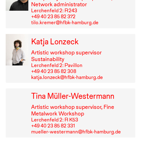
Network administrator
Lerchenfeld 2: R⁠ ⁠243
+49⁠ ⁠40⁠ ⁠23⁠ ⁠85⁠ ⁠82⁠ ⁠372
tilo.kremer@hfbk-hamburg.de
Katja Lonzeck
Artistic workshop supervisor
Sustainability
Lerchenfeld 2: Pavillon
+49⁠ ⁠40⁠ ⁠23⁠ ⁠85⁠ ⁠82⁠ ⁠308
katja.lonzeck@hfbk-hamburg.de
Tina Müller-Westermann
Artistic workshop supervisor, Fine
Metalwork Workshop
Lerchenfeld 2: R K53
+49⁠ ⁠40⁠ ⁠23⁠ ⁠85⁠ ⁠82⁠ ⁠331
mueller-westermann@hfbk-hamburg.de