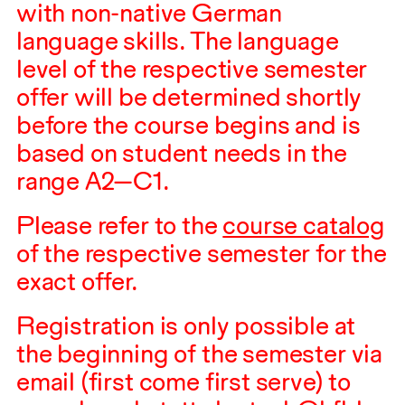
with non-native German
language skills. The language
level of the respective semester
offer will be determined shortly
before the course begins and is
based on student needs in the
range A2—C1.
Please refer to the
course catalog
of the respective semester for the
exact offer.
Registration is only possible at
the beginning of the semester via
email (first come first serve) to