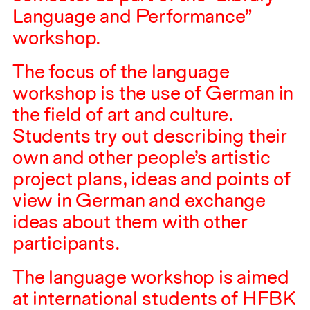
Language and Performance”
workshop.
The focus of the language
workshop is the use of German in
the field of art and culture.
Students try out describing their
own and other people’s artistic
project plans, ideas and points of
view in German and exchange
ideas about them with other
participants.
The language workshop is aimed
at international students of
HFBK