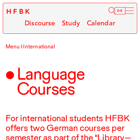
HFBK
Infor
DE
Discourse
Study
Calendar
Menu
International
Language
Courses
For international students
HFBK
offers two German courses per
semester as part of the “Library—