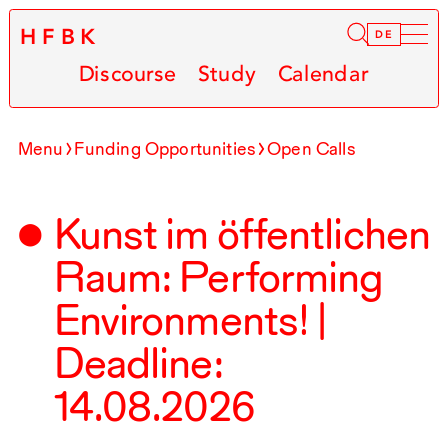
HFBK
Infor
DE
Discourse
Study
Calendar
Menu
Funding Opportunities
Open Calls
Kunst im öffentlichen
Raum: Performing
Environments! |
Deadline:
14.08.2026