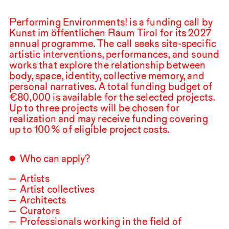
Performing Environments! is a funding call by
Kunst im öffentlichen Raum Tirol for its
2027
annual programme. The call seeks site-specific
artistic interventions, performances, and sound
works that explore the relationship between
body, space, identity, collective memory, and
personal narratives. A total funding budget of
€
80,000
is available for the selected projects.
Up to three projects will be chosen for
realization and may receive funding covering
up to
100
⁠ ⁠% of eligible project costs.
Who can apply?
Artists
Artist collectives
Architects
Curators
Professionals working in the field of