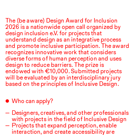
The (be aware) Design Award for Inclusion
2026
is a nationwide open call organized by
design inclusion e.V. for projects that
understand design as an integrative process
and promote inclusive participation. The award
recognizes innovative work that considers
diverse forms of human perception and uses
design to reduce barriers. The prize is
endowed with €
10,000
.⁠ ⁠Submitted projects
will be evaluated by an interdisciplinary jury
based on the principles of Inclusive Design.
Who can apply?
Designers, creatives, and other professionals
with projects in the field of Inclusive Design
Projects that expand perception, enable
interaction, and create accessibility are