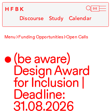
HFBK
Infor
DE
Discourse
Study
Calendar
Menu
Funding Opportunities
Open Calls
(be aware)
Design Award
for Inclusion |
Deadline:
31.08.2026