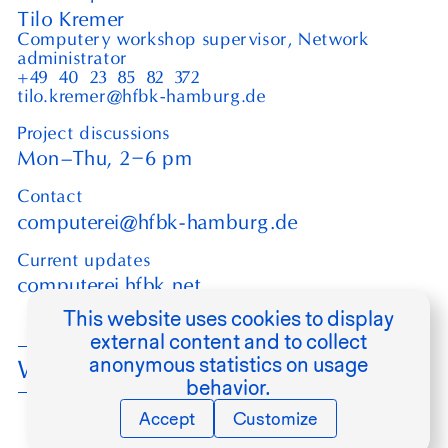
Tilo Kremer
Computery workshop supervisor, Network
administrator
+49⁠ ⁠40⁠ ⁠23⁠ ⁠85⁠ ⁠82⁠ ⁠372
tilo.kremer@hfbk-hamburg.de
Project discussions
–
Mon–Thu,
2
6
pm
Contact
computerei@hfbk-hamburg.de
Current updates
computerei.hfbk.net
This website uses cookies to display
external content and to collect
anonymous statistics on usage
Werkstätten
behavior.
Accept
Customize