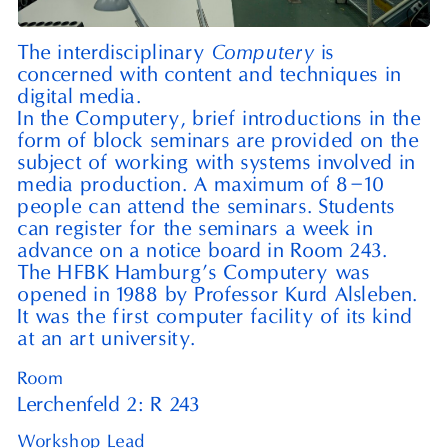
Computery
The interdisciplinary
is
concerned with content and techniques in
digital media.
In the Computery, brief introductions in the
form of block seminars are provided on the
subject of working with systems involved in
–
media production. A maximum of
8
10
people can attend the seminars. Students
can register for the seminars a week in
advance on a notice board in Room
243
.
The
HFBK
Hamburg’s Computery was
opened in
1988
by Professor Kurd Alsleben.
It was the first computer facility of its kind
at an art university.
Room
Lerchenfeld 2: R⁠ ⁠243
Workshop Lead