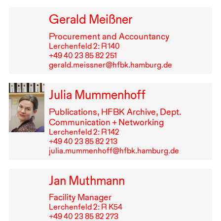
Gerald Meißner
Procurement and Accountancy
Lerchenfeld 2: R⁠ ⁠140
+49⁠ ⁠40⁠ ⁠23⁠ ⁠85⁠ ⁠82⁠ ⁠251
gerald.meissner@hfbk.hamburg.de
Julia Mummenhoff
Publications,
HFBK
Archive, Dept.
Communication + Networking
Lerchenfeld 2: R⁠ ⁠142
+49⁠ ⁠40⁠ ⁠23⁠ ⁠85⁠ ⁠82⁠ ⁠213
julia.mummenhoff@hfbk.hamburg.de
Jan Muthmann
Facility Manager
Lerchenfeld 2: R K54
+49⁠ ⁠40⁠ ⁠23⁠ ⁠85⁠ ⁠82⁠ ⁠273