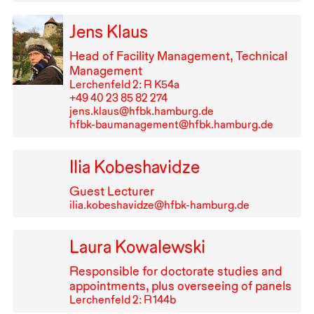
Jens Klaus
Head of Facility Management, Technical
Management
Lerchenfeld 2: R K54a
+49⁠ ⁠40⁠ ⁠23⁠ ⁠85⁠ ⁠82⁠ ⁠274
jens.klaus@hfbk.hamburg.de
hfbk-baumanagement@hfbk.hamburg.de
Ilia Kobeshavidze
Guest Lecturer
ilia.kobeshavidze@hfbk-hamburg.de
Laura Kowalewski
Responsible for doctorate studies and
appointments, plus overseeing of panels
Lerchenfeld 2: R⁠ ⁠144b