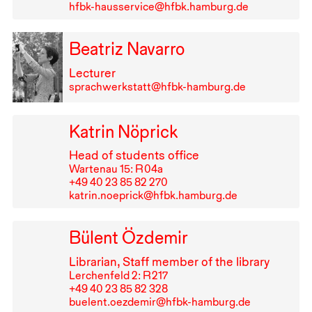
hfbk-hausservice@hfbk.hamburg.de
Beatriz Navarro
Lecturer
sprachwerkstatt@hfbk-hamburg.de
Katrin Nöprick
Head of students office
Wartenau 15: R⁠ ⁠04a
+49⁠ ⁠40⁠ ⁠23⁠ ⁠85⁠ ⁠82⁠ ⁠270
katrin.noeprick@hfbk.hamburg.de
Bülent Özdemir
Librarian, Staff member of the library
Lerchenfeld 2: R⁠ ⁠217
+49⁠ ⁠40⁠ ⁠23⁠ ⁠85⁠ ⁠82⁠ ⁠328
buelent.oezdemir@hfbk-hamburg.de