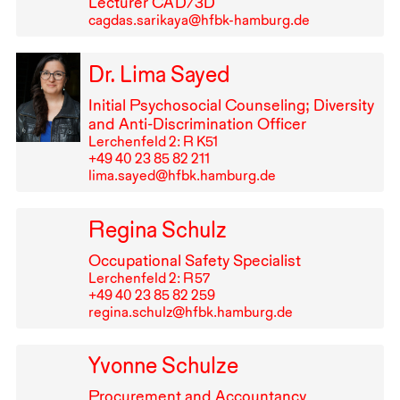
Lecturer
CAD
/3D
cagdas.sarikaya@hfbk-hamburg.de
Dr. Lima Sayed
Initial Psychosocial Counseling; Diversity
and Anti-Discrimination Officer
Lerchenfeld 2: R K51
+49⁠ ⁠40⁠ ⁠23⁠ ⁠85⁠ ⁠82⁠ ⁠211
lima.sayed@hfbk.hamburg.de
Regina Schulz
Occupational Safety Specialist
Lerchenfeld 2: R⁠ ⁠57
+49⁠ ⁠40⁠ ⁠23⁠ ⁠85⁠ ⁠82⁠ ⁠259
regina.schulz@hfbk.hamburg.de
Yvonne Schulze
Procurement and Accountancy