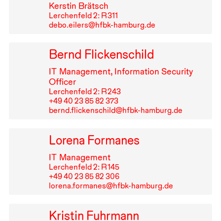
Kerstin Brätsch
Lerchenfeld 2: R⁠ ⁠311
debo.eilers@hfbk-hamburg.de
Bernd Flickenschild
IT
Management, Information Security
Officer
Lerchenfeld 2: R⁠ ⁠243
+49⁠ ⁠40⁠ ⁠23⁠ ⁠85⁠ ⁠82⁠ ⁠373
bernd.flickenschild@hfbk-hamburg.de
Lorena Formanes
IT
Management
Lerchenfeld 2: R⁠ ⁠145
+49⁠ ⁠40⁠ ⁠23⁠ ⁠85⁠ ⁠82⁠ ⁠306
lorena.formanes@hfbk-hamburg.de
Kristin Fuhrmann