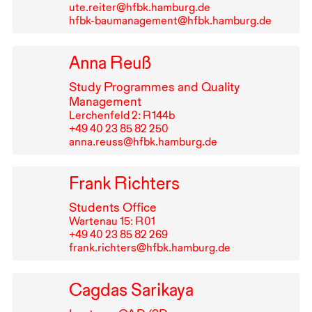
ute.reiter@hfbk.hamburg.de
hfbk-baumanagement@hfbk.hamburg.de
Anna Reuß
Study Programmes and Quality
Management
Lerchenfeld 2: R⁠ ⁠144b
+49⁠ ⁠40⁠ ⁠23⁠ ⁠85⁠ ⁠82⁠ ⁠250
anna.reuss@hfbk.hamburg.de
Frank Richters
Students Office
Wartenau 15: R⁠ ⁠01
+49⁠ ⁠40⁠ ⁠23⁠ ⁠85⁠ ⁠82⁠ ⁠269
frank.richters@hfbk.hamburg.de
Cagdas Sarikaya