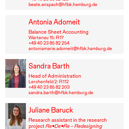
beate.anspach@hfbk.hamburg.de
Antonia Adomeit
Balance Sheet Accounting
Wartenau 15: R⁠ ⁠17
+49⁠ ⁠40⁠ ⁠23⁠ ⁠85⁠ ⁠82⁠ ⁠254
antoniamarie.adomeit@hfbk.hamburg.de
Sandra Barth
Head of Administration
Lerchenfeld 2: R⁠ ⁠112
+49⁠ ⁠40⁠ ⁠23⁠ ⁠85⁠ ⁠82⁠ ⁠203
sandra.barth@hfbk.hamburg.de
Juliane Baruck
Research assistant in the research
project
Re•De•Re – Redesigning