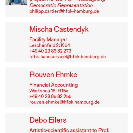
Democratic Representation
philipp.cartier@hfbk-hamburg.de
Mischa Castendyk
Facility Manager
Lerchenfeld 2: K 54
+49⁠ ⁠40⁠ ⁠23⁠ ⁠85⁠ ⁠82⁠ ⁠273
hfbk-hausservice@hfbk.hamburg.de
Rouven Ehmke
Financial Accounting
Wartenau 15: R⁠ ⁠15a
+49⁠ ⁠40⁠ ⁠23⁠ ⁠85⁠ ⁠82⁠ ⁠255
rouven.ehmke@hfbk.hamburg.de
Debo Eilers
Artistic-scientific assistant to Prof.