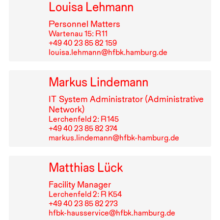
Louisa Lehmann
Personnel Matters
Wartenau 15: R⁠ ⁠11
+49⁠ ⁠40⁠ ⁠23⁠ ⁠85⁠ ⁠82⁠ ⁠159
louisa.lehmann@hfbk.hamburg.de
Markus Lindemann
IT
System Administrator (Administrative
Network)
Lerchenfeld 2: R⁠ ⁠145
+49⁠ ⁠40⁠ ⁠23⁠ ⁠85⁠ ⁠82⁠ ⁠374
markus.lindemann@hfbk-hamburg.de
Matthias Lück
Facility Manager
Lerchenfeld 2: R K54
+49⁠ ⁠40⁠ ⁠23⁠ ⁠85⁠ ⁠82⁠ ⁠273
hfbk-hausservice@hfbk.hamburg.de