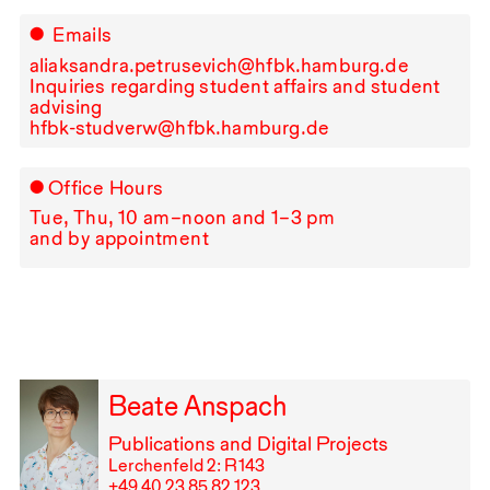
Emails
aliaksandra.petrusevich@hfbk.hamburg.de
Inquiries regarding student affairs and student
advising
hfbk-studverw@hfbk.hamburg.de
Office Hours
Tue, Thu,
10
am–noon and
1
–
3
pm
and by appointment
Beate Anspach
Publications and Digital Projects
Lerchenfeld 2: R⁠ ⁠143
+49⁠ ⁠40⁠ ⁠23⁠ ⁠85⁠ ⁠82⁠ ⁠123