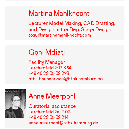
Martina Mahlknecht
Lecturer Model Making,
CAD
Drafting,
and Design in the Dep. Stage Design
tosu@martinamahlknecht.com
Goni Mdiati
Facility Manager
Lerchenfeld 2: R K54
+49⁠ ⁠40⁠ ⁠23⁠ ⁠85⁠ ⁠82⁠ ⁠273
hfbk-hausservice@hfbk.hamburg.de
Anne Meerpohl
Curatorial assistance
Lerchenfeld 2a: R⁠ ⁠03
+49⁠ ⁠40⁠ ⁠23⁠ ⁠85⁠ ⁠82⁠ ⁠214
anne.meerpohl@hfbk.hamburg.de