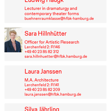
Lecturer in dramaturgy and
contemporary theater forms
buehnenraumklasse@hfbk-hamburg.de
Sara Hillnhütter
Officer for Artistic Research
Lerchenfeld 2: R⁠ ⁠146
+49⁠ ⁠40⁠ ⁠23⁠ ⁠85⁠ ⁠82⁠ ⁠312
sara.hillnhuetter@hfbk.hamburg.de
Laura Janssen
M.A. Architecture
Lerchenfeld 2: R⁠ ⁠141
+49⁠ ⁠40⁠ ⁠23⁠ ⁠85⁠ ⁠82⁠ ⁠209
laura.janssen@hfbk.hamburg.de
Silva Jährling