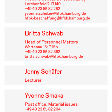
Lerchenfeld 2: R⁠ ⁠140
+49⁠ ⁠40⁠ ⁠23⁠ ⁠85⁠ ⁠82⁠ ⁠252
yvonne.schulze@hfbk.hamburg.de
hfbk-beschaffung@hfbk.hamburg.de
Britta Schwab
Head of Personnel Matters
Wartenau 15: R⁠ ⁠15b
+49⁠ ⁠40⁠ ⁠23⁠ ⁠85⁠ ⁠82⁠ ⁠362
britta.schwab@hfbk.hamburg.de
Jenny Schäfer
Lecturer
Yvonne Smaka
Post office, Material issues
+49⁠ ⁠40⁠ ⁠23⁠ ⁠85⁠ ⁠82⁠ ⁠204