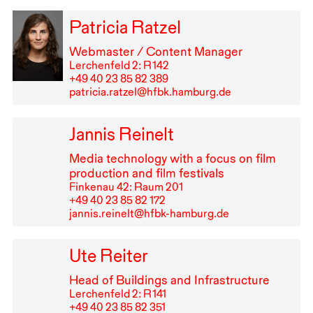
Patricia Ratzel
Webmaster / Content Manager
Lerchenfeld 2: R⁠ ⁠142
+49⁠ ⁠40⁠ ⁠23⁠ ⁠85⁠ ⁠82⁠ ⁠389
patricia.ratzel@hfbk.hamburg.de
Jannis Reinelt
Media technology with a focus on film
production and film festivals
Finkenau 42: Raum 201
+49⁠ ⁠40⁠ ⁠23⁠ ⁠85⁠ ⁠82⁠ ⁠172
jannis.reinelt@hfbk-hamburg.de
Ute Reiter
Head of Buildings and Infrastructure
Lerchenfeld 2: R⁠ ⁠141
+49⁠ ⁠40⁠ ⁠23⁠ ⁠85⁠ ⁠82⁠ ⁠351