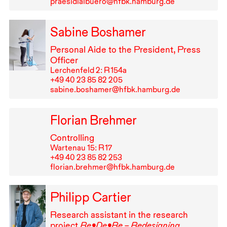
praesidialbuero@hfbk.hamburg.de
Sabine Boshamer
Personal Aide to the President, Press
Officer
Lerchenfeld 2: R⁠ ⁠154a
+49⁠ ⁠40⁠ ⁠23⁠ ⁠85⁠ ⁠82⁠ ⁠205
sabine.boshamer@hfbk.hamburg.de
Florian Brehmer
Controlling
Wartenau 15: R⁠ ⁠17
+49⁠ ⁠40⁠ ⁠23⁠ ⁠85⁠ ⁠82⁠ ⁠253
florian.brehmer@hfbk.hamburg.de
Philipp Cartier
Research assistant in the research
project
Re•De•Re – Redesigning