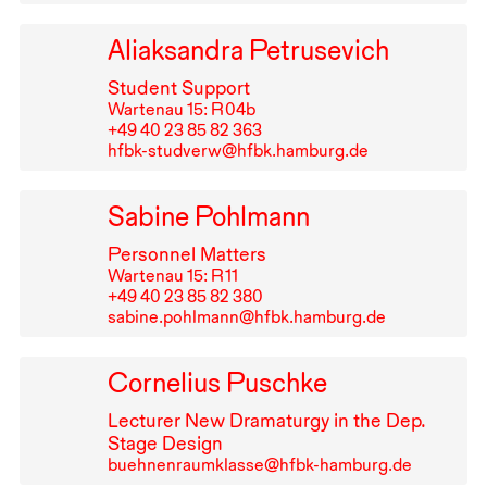
Aliaksandra Petrusevich
Student Support
Wartenau 15: R⁠ ⁠04b
+49⁠ ⁠40⁠ ⁠23⁠ ⁠85⁠ ⁠82⁠ ⁠363
hfbk-studverw@hfbk.hamburg.de
Sabine Pohlmann
Personnel Matters
Wartenau 15: R⁠ ⁠11
+49⁠ ⁠40⁠ ⁠23⁠ ⁠85⁠ ⁠82⁠ ⁠380
sabine.pohlmann@hfbk.hamburg.de
Cornelius Puschke
Lecturer New Dramaturgy in the Dep.
Stage Design
buehnenraumklasse@hfbk-hamburg.de