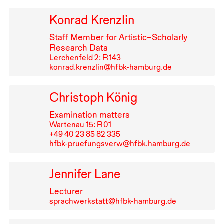
Konrad Krenzlin
Staff Member for Artistic–Scholarly
Research Data
Lerchenfeld 2: R⁠ ⁠143
konrad.krenzlin@hfbk-hamburg.de
Christoph König
Examination matters
Wartenau 15: R⁠ ⁠01
+49⁠ ⁠40⁠ ⁠23⁠ ⁠85⁠ ⁠82⁠ ⁠335
hfbk-pruefungsverw@hfbk.hamburg.de
Jennifer Lane
Lecturer
sprachwerkstatt@hfbk-hamburg.de