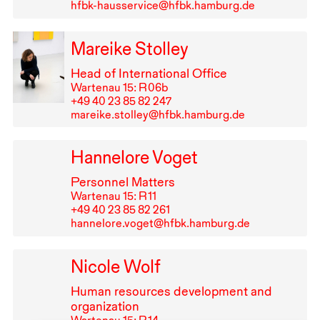
hfbk-hausservice@hfbk.hamburg.de
Mareike Stolley
Head of International Office
Wartenau 15: R⁠ ⁠06b
+49⁠ ⁠40⁠ ⁠23⁠ ⁠85⁠ ⁠82⁠ ⁠247
mareike.stolley@hfbk.hamburg.de
Hannelore Voget
Personnel Matters
Wartenau 15: R⁠ ⁠11
+49⁠ ⁠40⁠ ⁠23⁠ ⁠85⁠ ⁠82⁠ ⁠261
hannelore.voget@hfbk.hamburg.de
Nicole Wolf
Human resources development and
organization