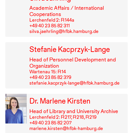
Academic Affairs / International
Cooperations
Lerchenfeld 2: R⁠ ⁠144a
+49⁠ ⁠40⁠ ⁠23⁠ ⁠85⁠ ⁠82⁠ ⁠311
silva.jaehrling@hfbk.hamburg.de
Stefanie Kacprzyk-Lange
Head of Personnel Development and
Organization
Wartenau 15: R⁠ ⁠14
+49⁠ ⁠40⁠ ⁠23⁠ ⁠85⁠ ⁠82⁠ ⁠379
stefanie.kacprzyk-lange@hfbk.hamburg.de
Dr. Marlene Kirsten
Head of Library and University Archive
Lerchenfeld 2: R⁠ ⁠217, R⁠ ⁠218, R⁠ ⁠219
+49⁠ ⁠40⁠ ⁠23⁠ ⁠85⁠ ⁠82⁠ ⁠207
marlene.kirsten@hfbk-hamburg.de