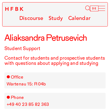
HFBK
Infor
DE
Discourse
Study
Calendar
Aliaksandra Petrusevich
Student Support
Contact for students and prospective students
with questions about applying and studying
Office
Wartenau 15: R⁠ ⁠04b
Phone
+49⁠ ⁠40⁠ ⁠23⁠ ⁠85⁠ ⁠82⁠ ⁠363