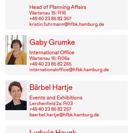
Head of Planning Affairs
Wartenau 15: R⁠ ⁠16
+49⁠ ⁠40⁠ ⁠23⁠ ⁠85⁠ ⁠82⁠ ⁠357
kristin.fuhrmann@hfbk.hamburg.de
Gaby Grumke
International Office
Wartenau 15: R⁠ ⁠06a
+49⁠ ⁠40⁠ ⁠23⁠ ⁠85⁠ ⁠82⁠ ⁠265
internationaloffice@hfbk.hamburg.de
Bärbel Hartje
Events and Exhibitions
Lerchenfeld 2a: R⁠ ⁠03
+49⁠ ⁠40⁠ ⁠23⁠ ⁠85⁠ ⁠82⁠ ⁠257
baerbel.hartje@hfbk.hamburg.de
Ludwig Haugk