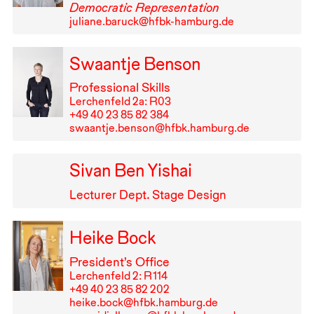
Democratic Representation
juliane.baruck@hfbk-hamburg.de
Swaantje Benson
Professional Skills
Lerchenfeld 2a: R03
+49⁠ ⁠40⁠ ⁠23⁠ ⁠85⁠ ⁠82⁠ ⁠384
swaantje.benson@hfbk.hamburg.de
Sivan Ben Yishai
Lecturer Dept. Stage Design
Heike Bock
President’s Office
Lerchenfeld 2: R⁠ ⁠114
+49⁠ ⁠40⁠ ⁠23⁠ ⁠85⁠ ⁠82⁠ ⁠202
heike.bock@hfbk.hamburg.de