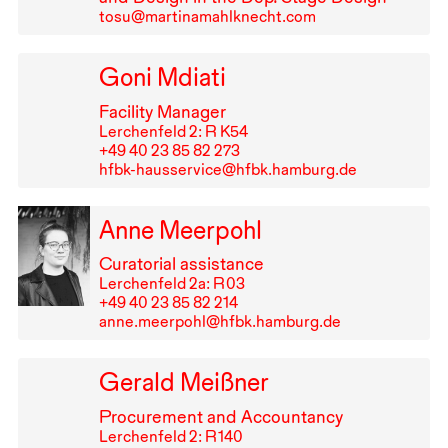
tosu@martinamahlknecht.com
Goni Mdiati
Facility Manager
Lerchenfeld 2: R K54
+49⁠ ⁠40⁠ ⁠23⁠ ⁠85⁠ ⁠82⁠ ⁠273
hfbk-hausservice@hfbk.hamburg.de
Anne Meerpohl
Curatorial assistance
Lerchenfeld 2a: R⁠ ⁠03
+49⁠ ⁠40⁠ ⁠23⁠ ⁠85⁠ ⁠82⁠ ⁠214
anne.meerpohl@hfbk.hamburg.de
Gerald Meißner
Procurement and Accountancy
Lerchenfeld 2: R⁠ ⁠140