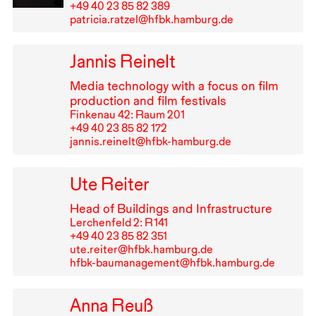
+49⁠ ⁠40⁠ ⁠23⁠ ⁠85⁠ ⁠82⁠ ⁠389
patricia.ratzel@hfbk.hamburg.de
Jannis Reinelt
Media technology with a focus on film
production and film festivals
Finkenau 42: Raum 201
+49⁠ ⁠40⁠ ⁠23⁠ ⁠85⁠ ⁠82⁠ ⁠172
jannis.reinelt@hfbk-hamburg.de
Ute Reiter
Head of Buildings and Infrastructure
Lerchenfeld 2: R⁠ ⁠141
+49⁠ ⁠40⁠ ⁠23⁠ ⁠85⁠ ⁠82⁠ ⁠351
ute.reiter@hfbk.hamburg.de
hfbk-baumanagement@hfbk.hamburg.de
Anna Reuß