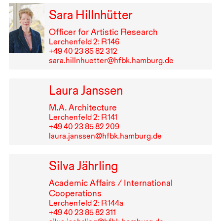
Sara Hillnhütter
Officer for Artistic Research
Lerchenfeld 2: R⁠ ⁠146
+49⁠ ⁠40⁠ ⁠23⁠ ⁠85⁠ ⁠82⁠ ⁠312
sara.hillnhuetter@hfbk.hamburg.de
Laura Janssen
M.A. Architecture
Lerchenfeld 2: R⁠ ⁠141
+49⁠ ⁠40⁠ ⁠23⁠ ⁠85⁠ ⁠82⁠ ⁠209
laura.janssen@hfbk.hamburg.de
Silva Jährling
Academic Affairs / International
Cooperations
Lerchenfeld 2: R⁠ ⁠144a
+49⁠ ⁠40⁠ ⁠23⁠ ⁠85⁠ ⁠82⁠ ⁠311