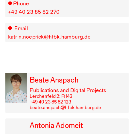
Phone
+49⁠ ⁠40⁠ ⁠23⁠ ⁠85⁠ ⁠82⁠ ⁠270
Email
katrin.noeprick@hfbk.hamburg.de
Beate Anspach
Publications and Digital Projects
Lerchenfeld 2: R⁠ ⁠143
+49⁠ ⁠40⁠ ⁠23⁠ ⁠85⁠ ⁠82⁠ ⁠123
beate.anspach@hfbk.hamburg.de
Antonia Adomeit