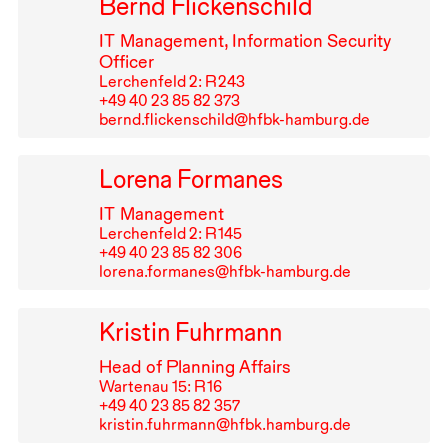
Bernd Flickenschild
IT
Management, Information Security
Officer
Lerchenfeld 2: R⁠ ⁠243
+49⁠ ⁠40⁠ ⁠23⁠ ⁠85⁠ ⁠82⁠ ⁠373
bernd.flickenschild@hfbk-hamburg.de
Lorena Formanes
IT
Management
Lerchenfeld 2: R⁠ ⁠145
+49⁠ ⁠40⁠ ⁠23⁠ ⁠85⁠ ⁠82⁠ ⁠306
lorena.formanes@hfbk-hamburg.de
Kristin Fuhrmann
Head of Planning Affairs
Wartenau 15: R⁠ ⁠16
+49⁠ ⁠40⁠ ⁠23⁠ ⁠85⁠ ⁠82⁠ ⁠357
kristin.fuhrmann@hfbk.hamburg.de