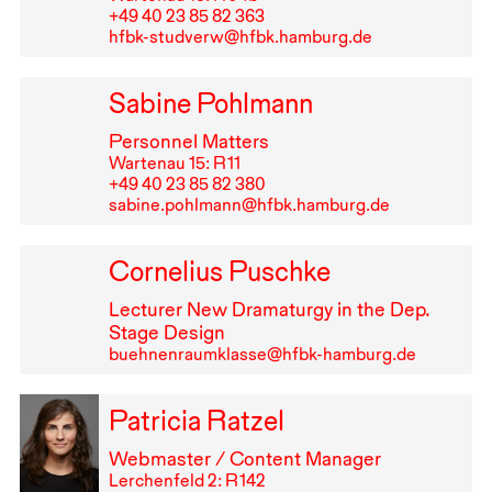
+49⁠ ⁠40⁠ ⁠23⁠ ⁠85⁠ ⁠82⁠ ⁠363
hfbk-studverw@hfbk.hamburg.de
Sabine Pohlmann
Personnel Matters
Wartenau 15: R⁠ ⁠11
+49⁠ ⁠40⁠ ⁠23⁠ ⁠85⁠ ⁠82⁠ ⁠380
sabine.pohlmann@hfbk.hamburg.de
Cornelius Puschke
Lecturer New Dramaturgy in the Dep.
Stage Design
buehnenraumklasse@hfbk-hamburg.de
Patricia Ratzel
Webmaster / Content Manager
Lerchenfeld 2: R⁠ ⁠142