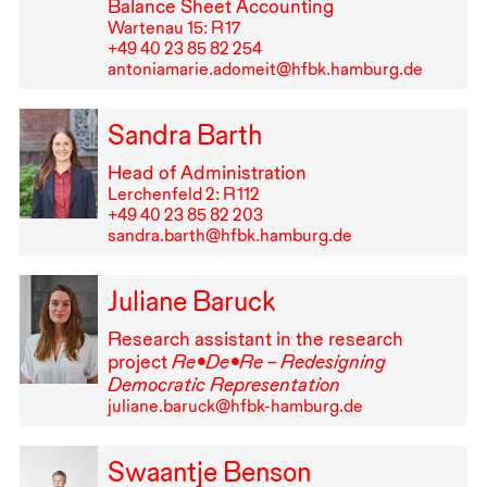
Balance Sheet Accounting
Wartenau 15: R⁠ ⁠17
+49⁠ ⁠40⁠ ⁠23⁠ ⁠85⁠ ⁠82⁠ ⁠254
antoniamarie.adomeit@hfbk.hamburg.de
Sandra Barth
Head of Administration
Lerchenfeld 2: R⁠ ⁠112
+49⁠ ⁠40⁠ ⁠23⁠ ⁠85⁠ ⁠82⁠ ⁠203
sandra.barth@hfbk.hamburg.de
Juliane Baruck
Research assistant in the research
project
Re•De•Re – Redesigning
Democratic Representation
juliane.baruck@hfbk-hamburg.de
Swaantje Benson