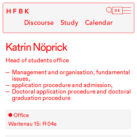
HFBK
Infor
DE
Discourse
Study
Calendar
Katrin Nöprick
Head of students office
Management and organisation, fundamental
issues,
application procedure and admission,
Doctoral application procedure and doctoral
graduation procedure
Office
Wartenau 15: R⁠ ⁠04a