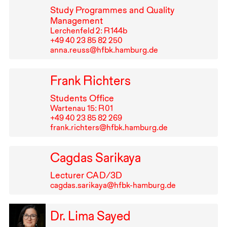
Study Programmes and Quality
Management
Lerchenfeld 2: R⁠ ⁠144b
+49⁠ ⁠40⁠ ⁠23⁠ ⁠85⁠ ⁠82⁠ ⁠250
anna.reuss@hfbk.hamburg.de
Frank Richters
Students Office
Wartenau 15: R⁠ ⁠01
+49⁠ ⁠40⁠ ⁠23⁠ ⁠85⁠ ⁠82⁠ ⁠269
frank.richters@hfbk.hamburg.de
Cagdas Sarikaya
Lecturer
CAD
/3D
cagdas.sarikaya@hfbk-hamburg.de
Dr. Lima Sayed