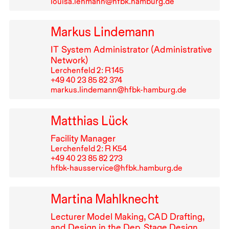
louisa.lehmann@hfbk.hamburg.de
Markus Lindemann
IT
System Administrator (Administrative
Network)
Lerchenfeld 2: R⁠ ⁠145
+49⁠ ⁠40⁠ ⁠23⁠ ⁠85⁠ ⁠82⁠ ⁠374
markus.lindemann@hfbk-hamburg.de
Matthias Lück
Facility Manager
Lerchenfeld 2: R K54
+49⁠ ⁠40⁠ ⁠23⁠ ⁠85⁠ ⁠82⁠ ⁠273
hfbk-hausservice@hfbk.hamburg.de
Martina Mahlknecht
Lecturer Model Making,
CAD
Drafting,
and Design in the Dep. Stage Design