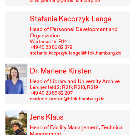
silva.jaehrling@hfbk.hamburg.de
Stefanie Kacprzyk-Lange
Head of Personnel Development and
Organization
Wartenau 15: R⁠ ⁠14
+49⁠ ⁠40⁠ ⁠23⁠ ⁠85⁠ ⁠82⁠ ⁠379
stefanie.kacprzyk-lange@hfbk.hamburg.de
Dr. Marlene Kirsten
Head of Library and University Archive
Lerchenfeld 2: R⁠ ⁠217, R⁠ ⁠218, R⁠ ⁠219
+49⁠ ⁠40⁠ ⁠23⁠ ⁠85⁠ ⁠82⁠ ⁠207
marlene.kirsten@hfbk-hamburg.de
Jens Klaus
Head of Facility Management, Technical
Management