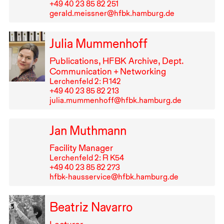
+49⁠ ⁠40⁠ ⁠23⁠ ⁠85⁠ ⁠82⁠ ⁠251
gerald.meissner@hfbk.hamburg.de
Julia Mummenhoff
Publications,
HFBK
Archive, Dept.
Communication + Networking
Lerchenfeld 2: R⁠ ⁠142
+49⁠ ⁠40⁠ ⁠23⁠ ⁠85⁠ ⁠82⁠ ⁠213
julia.mummenhoff@hfbk.hamburg.de
Jan Muthmann
Facility Manager
Lerchenfeld 2: R K54
+49⁠ ⁠40⁠ ⁠23⁠ ⁠85⁠ ⁠82⁠ ⁠273
hfbk-hausservice@hfbk.hamburg.de
Beatriz Navarro