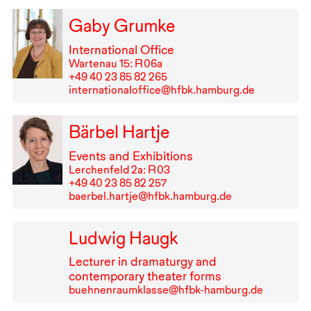
Gaby Grumke
International Office
Wartenau 15: R⁠ ⁠06a
+49⁠ ⁠40⁠ ⁠23⁠ ⁠85⁠ ⁠82⁠ ⁠265
internationaloffice@hfbk.hamburg.de
Bärbel Hartje
Events and Exhibitions
Lerchenfeld 2a: R⁠ ⁠03
+49⁠ ⁠40⁠ ⁠23⁠ ⁠85⁠ ⁠82⁠ ⁠257
baerbel.hartje@hfbk.hamburg.de
Ludwig Haugk
Lecturer in dramaturgy and
contemporary theater forms
buehnenraumklasse@hfbk-hamburg.de