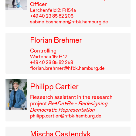
Officer
Lerchenfeld 2: R⁠ ⁠154a
+49⁠ ⁠40⁠ ⁠23⁠ ⁠85⁠ ⁠82⁠ ⁠205
sabine.boshamer@hfbk.hamburg.de
Florian Brehmer
Controlling
Wartenau 15: R⁠ ⁠17
+49⁠ ⁠40⁠ ⁠23⁠ ⁠85⁠ ⁠82⁠ ⁠253
florian.brehmer@hfbk.hamburg.de
Philipp Cartier
Research assistant in the research
project
Re•De•Re – Redesigning
Democratic Representation
philipp.cartier@hfbk-hamburg.de
Mischa Castendyk