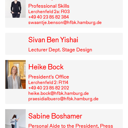
Professional Skills
Lerchenfeld 2a: R03
+49⁠ ⁠40⁠ ⁠23⁠ ⁠85⁠ ⁠82⁠ ⁠384
swaantje.benson@hfbk.hamburg.de
Sivan Ben Yishai
Lecturer Dept. Stage Design
Heike Bock
President’s Office
Lerchenfeld 2: R⁠ ⁠114
+49⁠ ⁠40⁠ ⁠23⁠ ⁠85⁠ ⁠82⁠ ⁠202
heike.bock@hfbk.hamburg.de
praesidialbuero@hfbk.hamburg.de
Sabine Boshamer
Personal Aide to the President, Press