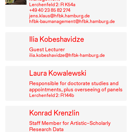
Lerchenfeld 2: R K54a
+49⁠ ⁠40⁠ ⁠23⁠ ⁠85⁠ ⁠82⁠ ⁠274
jens.klaus@hfbk.hamburg.de
hfbk-baumanagement@hfbk.hamburg.de
Ilia Kobeshavidze
Guest Lecturer
ilia.kobeshavidze@hfbk-hamburg.de
Laura Kowalewski
Responsible for doctorate studies and
appointments, plus overseeing of panels
Lerchenfeld 2: R⁠ ⁠144b
Konrad Krenzlin
Staff Member for Artistic–Scholarly
Research Data