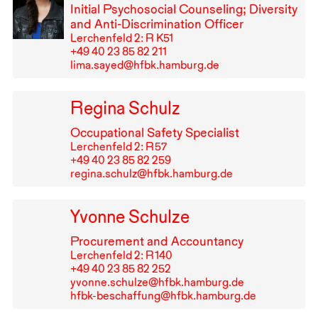
Initial Psychosocial Counseling; Diversity
and Anti-Discrimination Officer
Lerchenfeld 2: R K51
+49⁠ ⁠40⁠ ⁠23⁠ ⁠85⁠ ⁠82⁠ ⁠211
lima.sayed@hfbk.hamburg.de
Regina Schulz
Occupational Safety Specialist
Lerchenfeld 2: R⁠ ⁠57
+49⁠ ⁠40⁠ ⁠23⁠ ⁠85⁠ ⁠82⁠ ⁠259
regina.schulz@hfbk.hamburg.de
Yvonne Schulze
Procurement and Accountancy
Lerchenfeld 2: R⁠ ⁠140
+49⁠ ⁠40⁠ ⁠23⁠ ⁠85⁠ ⁠82⁠ ⁠252
yvonne.schulze@hfbk.hamburg.de
hfbk-beschaffung@hfbk.hamburg.de