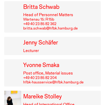
Britta Schwab
Head of Personnel Matters
Wartenau 15: R⁠ ⁠15b
+49⁠ ⁠40⁠ ⁠23⁠ ⁠85⁠ ⁠82⁠ ⁠362
britta.schwab@hfbk.hamburg.de
Jenny Schäfer
Lecturer
Yvonne Smaka
Post office, Material issues
+49⁠ ⁠40⁠ ⁠23⁠ ⁠85⁠ ⁠82⁠ ⁠204
hfbk-hausservice@hfbk.hamburg.de
Mareike Stolley
Head of International Office