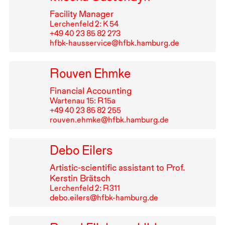
Facility Manager
Lerchenfeld 2: K 54
+49⁠ ⁠40⁠ ⁠23⁠ ⁠85⁠ ⁠82⁠ ⁠273
hfbk-hausservice@hfbk.hamburg.de
Rouven Ehmke
Financial Accounting
Wartenau 15: R⁠ ⁠15a
+49⁠ ⁠40⁠ ⁠23⁠ ⁠85⁠ ⁠82⁠ ⁠255
rouven.ehmke@hfbk.hamburg.de
Debo Eilers
Artistic-scientific assistant to Prof.
Kerstin Brätsch
Lerchenfeld 2: R⁠ ⁠311
debo.eilers@hfbk-hamburg.de