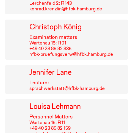
Lerchenfeld 2: R⁠ ⁠143
konrad.krenzlin@hfbk-hamburg.de
Christoph König
Examination matters
Wartenau 15: R⁠ ⁠01
+49⁠ ⁠40⁠ ⁠23⁠ ⁠85⁠ ⁠82⁠ ⁠335
hfbk-pruefungsverw@hfbk.hamburg.de
Jennifer Lane
Lecturer
sprachwerkstatt@hfbk-hamburg.de
Louisa Lehmann
Personnel Matters
Wartenau 15: R⁠ ⁠11
+49⁠ ⁠40⁠ ⁠23⁠ ⁠85⁠ ⁠82⁠ ⁠159