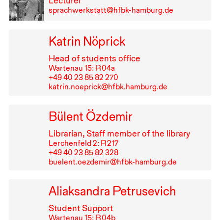
Lecturer
sprachwerkstatt@hfbk-hamburg.de
Katrin Nöprick
Head of students office
Wartenau 15: R⁠ ⁠04a
+49⁠ ⁠40⁠ ⁠23⁠ ⁠85⁠ ⁠82⁠ ⁠270
katrin.noeprick@hfbk.hamburg.de
Bülent Özdemir
Librarian, Staff member of the library
Lerchenfeld 2: R⁠ ⁠217
+49⁠ ⁠40⁠ ⁠23⁠ ⁠85⁠ ⁠82⁠ ⁠328
buelent.oezdemir@hfbk-hamburg.de
Aliaksandra Petrusevich
Student Support
Wartenau 15: R⁠ ⁠04b