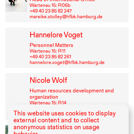
Wartenau 15: R⁠ ⁠06b
+49⁠ ⁠40⁠ ⁠23⁠ ⁠85⁠ ⁠82⁠ ⁠247
mareike.stolley@hfbk.hamburg.de
Hannelore Voget
Personnel Matters
Wartenau 15: R⁠ ⁠11
+49⁠ ⁠40⁠ ⁠23⁠ ⁠85⁠ ⁠82⁠ ⁠261
hannelore.voget@hfbk.hamburg.de
Nicole Wolf
Human resources development and
organization
Wartenau 15: R⁠ ⁠14
+49⁠ ⁠40⁠ ⁠23⁠ ⁠85⁠ ⁠82⁠ ⁠330
This website uses cookies to display
nicole.wolf@hfbk.hamburg.de
external content and to collect
anonymous statistics on usage
Ammar Yassir
behavior.