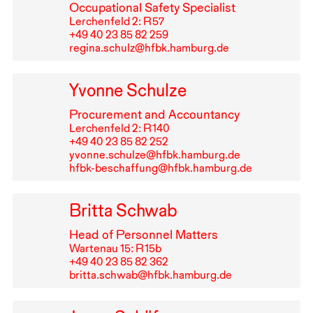
Occupational Safety Specialist
Lerchenfeld 2: R⁠ ⁠57
+49⁠ ⁠40⁠ ⁠23⁠ ⁠85⁠ ⁠82⁠ ⁠259
regina.schulz@hfbk.hamburg.de
Yvonne Schulze
Procurement and Accountancy
Lerchenfeld 2: R⁠ ⁠140
+49⁠ ⁠40⁠ ⁠23⁠ ⁠85⁠ ⁠82⁠ ⁠252
yvonne.schulze@hfbk.hamburg.de
hfbk-beschaffung@hfbk.hamburg.de
Britta Schwab
Head of Personnel Matters
Wartenau 15: R⁠ ⁠15b
+49⁠ ⁠40⁠ ⁠23⁠ ⁠85⁠ ⁠82⁠ ⁠362
britta.schwab@hfbk.hamburg.de