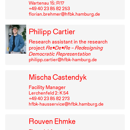
Wartenau 15: R⁠ ⁠17
+49⁠ ⁠40⁠ ⁠23⁠ ⁠85⁠ ⁠82⁠ ⁠253
florian.brehmer@hfbk.hamburg.de
Philipp Cartier
Research assistant in the research
project
Re•De•Re – Redesigning
Democratic Representation
philipp.cartier@hfbk-hamburg.de
Mischa Castendyk
Facility Manager
Lerchenfeld 2: K 54
+49⁠ ⁠40⁠ ⁠23⁠ ⁠85⁠ ⁠82⁠ ⁠273
hfbk-hausservice@hfbk.hamburg.de
Rouven Ehmke