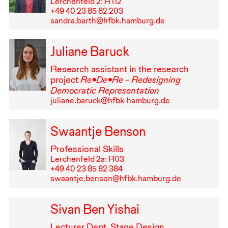
Lerchenfeld 2: R⁠ ⁠112
+49⁠ ⁠40⁠ ⁠23⁠ ⁠85⁠ ⁠82⁠ ⁠203
sandra.barth@hfbk.hamburg.de
Juliane Baruck
Research assistant in the research
project
Re•De•Re – Redesigning
Democratic Representation
juliane.baruck@hfbk-hamburg.de
Swaantje Benson
Professional Skills
Lerchenfeld 2a: R03
+49⁠ ⁠40⁠ ⁠23⁠ ⁠85⁠ ⁠82⁠ ⁠384
swaantje.benson@hfbk.hamburg.de
Sivan Ben Yishai
Lecturer Dept. Stage Design