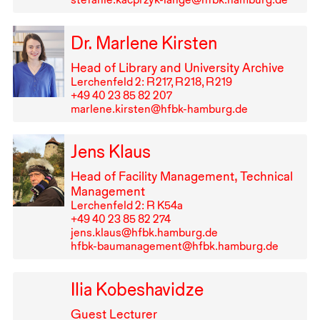
Dr. Marlene Kirsten
Head of Library and University Archive
Lerchenfeld 2: R⁠ ⁠217, R⁠ ⁠218, R⁠ ⁠219
+49⁠ ⁠40⁠ ⁠23⁠ ⁠85⁠ ⁠82⁠ ⁠207
marlene.kirsten@hfbk-hamburg.de
Jens Klaus
Head of Facility Management, Technical
Management
Lerchenfeld 2: R K54a
+49⁠ ⁠40⁠ ⁠23⁠ ⁠85⁠ ⁠82⁠ ⁠274
jens.klaus@hfbk.hamburg.de
hfbk-baumanagement@hfbk.hamburg.de
Ilia Kobeshavidze
Guest Lecturer