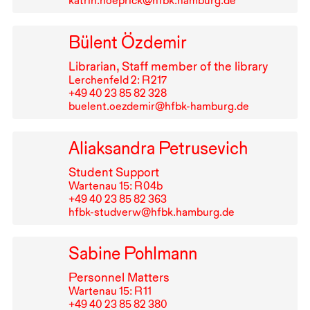
katrin.noeprick@hfbk.hamburg.de
Bülent Özdemir
Librarian, Staff member of the library
Lerchenfeld 2: R⁠ ⁠217
+49⁠ ⁠40⁠ ⁠23⁠ ⁠85⁠ ⁠82⁠ ⁠328
buelent.oezdemir@hfbk-hamburg.de
Aliaksandra Petrusevich
Student Support
Wartenau 15: R⁠ ⁠04b
+49⁠ ⁠40⁠ ⁠23⁠ ⁠85⁠ ⁠82⁠ ⁠363
hfbk-studverw@hfbk.hamburg.de
Sabine Pohlmann
Personnel Matters
Wartenau 15: R⁠ ⁠11
+49⁠ ⁠40⁠ ⁠23⁠ ⁠85⁠ ⁠82⁠ ⁠380