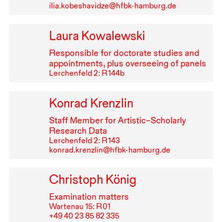
ilia.kobeshavidze@hfbk-hamburg.de
Laura Kowalewski
Responsible for doctorate studies and
appointments, plus overseeing of panels
Lerchenfeld 2: R⁠ ⁠144b
Konrad Krenzlin
Staff Member for Artistic–Scholarly
Research Data
Lerchenfeld 2: R⁠ ⁠143
konrad.krenzlin@hfbk-hamburg.de
Christoph König
Examination matters
Wartenau 15: R⁠ ⁠01
+49⁠ ⁠40⁠ ⁠23⁠ ⁠85⁠ ⁠82⁠ ⁠335