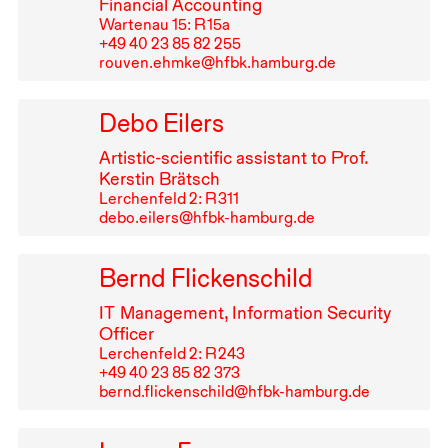
Financial Accounting
Wartenau 15: R⁠ ⁠15a
+49⁠ ⁠40⁠ ⁠23⁠ ⁠85⁠ ⁠82⁠ ⁠255
rouven.ehmke@hfbk.hamburg.de
Debo Eilers
Artistic-scientific assistant to Prof.
Kerstin Brätsch
Lerchenfeld 2: R⁠ ⁠311
debo.eilers@hfbk-hamburg.de
Bernd Flickenschild
IT
Management, Information Security
Officer
Lerchenfeld 2: R⁠ ⁠243
+49⁠ ⁠40⁠ ⁠23⁠ ⁠85⁠ ⁠82⁠ ⁠373
bernd.flickenschild@hfbk-hamburg.de