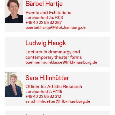
Bärbel Hartje
Events and Exhibitions
Lerchenfeld 2a: R⁠ ⁠03
+49⁠ ⁠40⁠ ⁠23⁠ ⁠85⁠ ⁠82⁠ ⁠257
baerbel.hartje@hfbk.hamburg.de
Ludwig Haugk
Lecturer in dramaturgy and
contemporary theater forms
buehnenraumklasse@hfbk-hamburg.de
Sara Hillnhütter
Officer for Artistic Research
Lerchenfeld 2: R⁠ ⁠146
+49⁠ ⁠40⁠ ⁠23⁠ ⁠85⁠ ⁠82⁠ ⁠312
sara.hillnhuetter@hfbk.hamburg.de