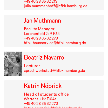
+49⁠ ⁠40⁠ ⁠23⁠ ⁠85⁠ ⁠82⁠ ⁠213
julia.mummenhoff@hfbk.hamburg.de
Jan Muthmann
Facility Manager
Lerchenfeld 2: R K54
+49⁠ ⁠40⁠ ⁠23⁠ ⁠85⁠ ⁠82⁠ ⁠273
hfbk-hausservice@hfbk.hamburg.de
Beatriz Navarro
Lecturer
sprachwerkstatt@hfbk-hamburg.de
Katrin Nöprick
Head of students office
Wartenau 15: R⁠ ⁠04a
+49⁠ ⁠40⁠ ⁠23⁠ ⁠85⁠ ⁠82⁠ ⁠270