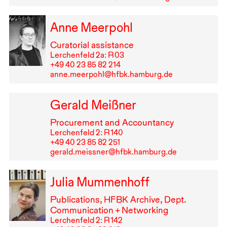
Anne Meerpohl
Curatorial assistance
Lerchenfeld 2a: R⁠ ⁠03
+49⁠ ⁠40⁠ ⁠23⁠ ⁠85⁠ ⁠82⁠ ⁠214
anne.meerpohl@hfbk.hamburg.de
Gerald Meißner
Procurement and Accountancy
Lerchenfeld 2: R⁠ ⁠140
+49⁠ ⁠40⁠ ⁠23⁠ ⁠85⁠ ⁠82⁠ ⁠251
gerald.meissner@hfbk.hamburg.de
Julia Mummenhoff
Publications,
HFBK
Archive, Dept.
Communication + Networking
Lerchenfeld 2: R⁠ ⁠142