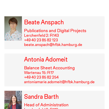
Beate Anspach
Publications and Digital Projects
Lerchenfeld 2: R⁠ ⁠143
+49⁠ ⁠40⁠ ⁠23⁠ ⁠85⁠ ⁠82⁠ ⁠123
beate.anspach@hfbk.hamburg.de
Antonia Adomeit
Balance Sheet Accounting
Wartenau 15: R⁠ ⁠17
+49⁠ ⁠40⁠ ⁠23⁠ ⁠85⁠ ⁠82⁠ ⁠254
antoniamarie.adomeit@hfbk.hamburg.de
Sandra Barth
Head of Administration