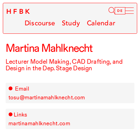
HFBK
Infor
DE
Discourse
Study
Calendar
Martina Mahlknecht
Lecturer Model Making,
CAD
Drafting, and
Design in the Dep. Stage Design
Email
tosu@martinamahlknecht.com
Links
martinamahlknecht.com