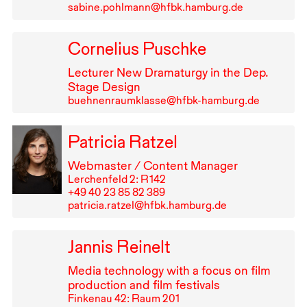
sabine.pohlmann@hfbk.hamburg.de
Cornelius Puschke
Lecturer New Dramaturgy in the Dep.
Stage Design
buehnenraumklasse@hfbk-hamburg.de
Patricia Ratzel
Webmaster / Content Manager
Lerchenfeld 2: R⁠ ⁠142
+49⁠ ⁠40⁠ ⁠23⁠ ⁠85⁠ ⁠82⁠ ⁠389
patricia.ratzel@hfbk.hamburg.de
Jannis Reinelt
Media technology with a focus on film
production and film festivals
Finkenau 42: Raum 201