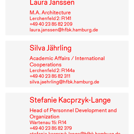
Laura Janssen
M.A. Architecture
Lerchenfeld 2: R⁠ ⁠141
+49⁠ ⁠40⁠ ⁠23⁠ ⁠85⁠ ⁠82⁠ ⁠209
laura.janssen@hfbk.hamburg.de
Silva Jährling
Academic Affairs / International
Cooperations
Lerchenfeld 2: R⁠ ⁠144a
+49⁠ ⁠40⁠ ⁠23⁠ ⁠85⁠ ⁠82⁠ ⁠311
silva.jaehrling@hfbk.hamburg.de
Stefanie Kacprzyk-Lange
Head of Personnel Development and
Organization
Wartenau 15: R⁠ ⁠14
+49⁠ ⁠40⁠ ⁠23⁠ ⁠85⁠ ⁠82⁠ ⁠379
stefanie.kacprzyk-lange@hfbk.hamburg.de