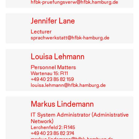
hfbk-pruefungsverw@hfbk.hamburg.de
Jennifer Lane
Lecturer
sprachwerkstatt@hfbk-hamburg.de
Louisa Lehmann
Personnel Matters
Wartenau 15: R⁠ ⁠11
+49⁠ ⁠40⁠ ⁠23⁠ ⁠85⁠ ⁠82⁠ ⁠159
louisa.lehmann@hfbk.hamburg.de
Markus Lindemann
IT
System Administrator (Administrative
Network)
Lerchenfeld 2: R⁠ ⁠145
+49⁠ ⁠40⁠ ⁠23⁠ ⁠85⁠ ⁠82⁠ ⁠374