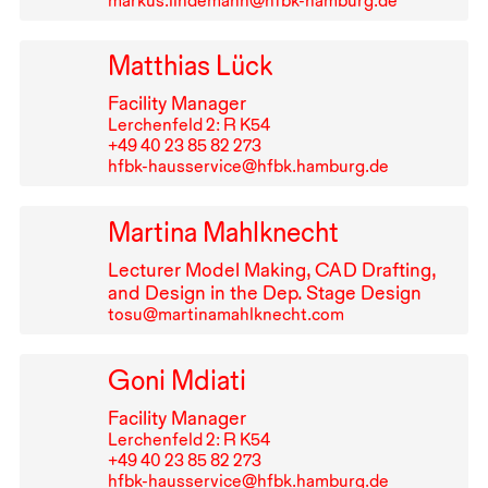
markus.lindemann@hfbk-hamburg.de
Matthias Lück
Facility Manager
Lerchenfeld 2: R K54
+49⁠ ⁠40⁠ ⁠23⁠ ⁠85⁠ ⁠82⁠ ⁠273
hfbk-hausservice@hfbk.hamburg.de
Martina Mahlknecht
Lecturer Model Making,
CAD
Drafting,
and Design in the Dep. Stage Design
tosu@martinamahlknecht.com
Goni Mdiati
Facility Manager
Lerchenfeld 2: R K54
+49⁠ ⁠40⁠ ⁠23⁠ ⁠85⁠ ⁠82⁠ ⁠273
hfbk-hausservice@hfbk.hamburg.de