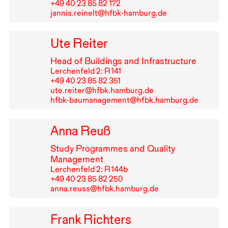
+49⁠ ⁠40⁠ ⁠23⁠ ⁠85⁠ ⁠82⁠ ⁠172
jannis.reinelt@hfbk-hamburg.de
Ute Reiter
Head of Buildings and Infrastructure
Lerchenfeld 2: R⁠ ⁠141
+49⁠ ⁠40⁠ ⁠23⁠ ⁠85⁠ ⁠82⁠ ⁠351
ute.reiter@hfbk.hamburg.de
hfbk-baumanagement@hfbk.hamburg.de
Anna Reuß
Study Programmes and Quality
Management
Lerchenfeld 2: R⁠ ⁠144b
+49⁠ ⁠40⁠ ⁠23⁠ ⁠85⁠ ⁠82⁠ ⁠250
anna.reuss@hfbk.hamburg.de
Frank Richters