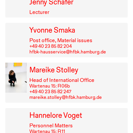
Jenny Schäfer
Lecturer
Yvonne Smaka
Post office, Material issues
+49⁠ ⁠40⁠ ⁠23⁠ ⁠85⁠ ⁠82⁠ ⁠204
hfbk-hausservice@hfbk.hamburg.de
Mareike Stolley
Head of International Office
Wartenau 15: R⁠ ⁠06b
+49⁠ ⁠40⁠ ⁠23⁠ ⁠85⁠ ⁠82⁠ ⁠247
mareike.stolley@hfbk.hamburg.de
Hannelore Voget
Personnel Matters
Wartenau 15: R⁠ ⁠11