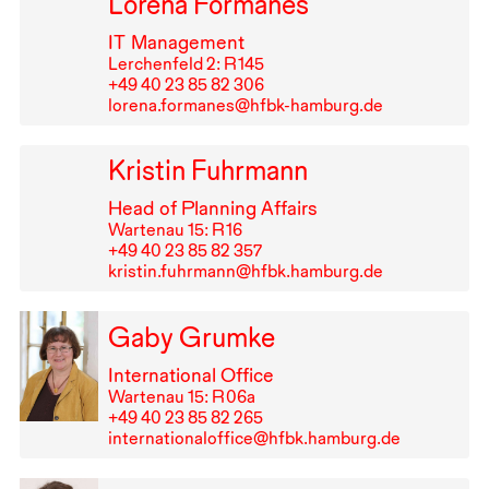
Lorena Formanes
IT
Management
Lerchenfeld 2: R⁠ ⁠145
+49⁠ ⁠40⁠ ⁠23⁠ ⁠85⁠ ⁠82⁠ ⁠306
lorena.formanes@hfbk-hamburg.de
Kristin Fuhrmann
Head of Planning Affairs
Wartenau 15: R⁠ ⁠16
+49⁠ ⁠40⁠ ⁠23⁠ ⁠85⁠ ⁠82⁠ ⁠357
kristin.fuhrmann@hfbk.hamburg.de
Gaby Grumke
International Office
Wartenau 15: R⁠ ⁠06a
+49⁠ ⁠40⁠ ⁠23⁠ ⁠85⁠ ⁠82⁠ ⁠265
internationaloffice@hfbk.hamburg.de