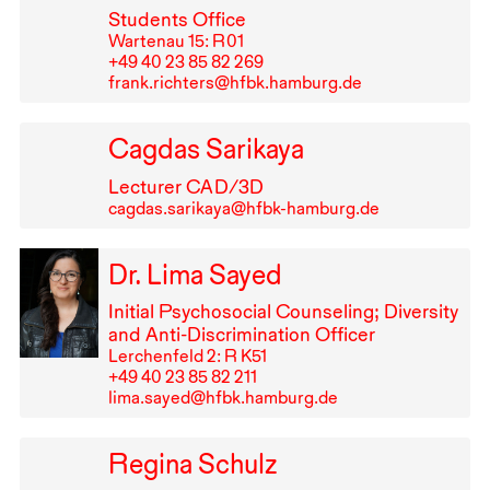
Students Office
Wartenau 15: R⁠ ⁠01
+49⁠ ⁠40⁠ ⁠23⁠ ⁠85⁠ ⁠82⁠ ⁠269
frank.richters@hfbk.hamburg.de
Cagdas Sarikaya
Lecturer
CAD
/3D
cagdas.sarikaya@hfbk-hamburg.de
Dr. Lima Sayed
Initial Psychosocial Counseling; Diversity
and Anti-Discrimination Officer
Lerchenfeld 2: R K51
+49⁠ ⁠40⁠ ⁠23⁠ ⁠85⁠ ⁠82⁠ ⁠211
lima.sayed@hfbk.hamburg.de
Regina Schulz