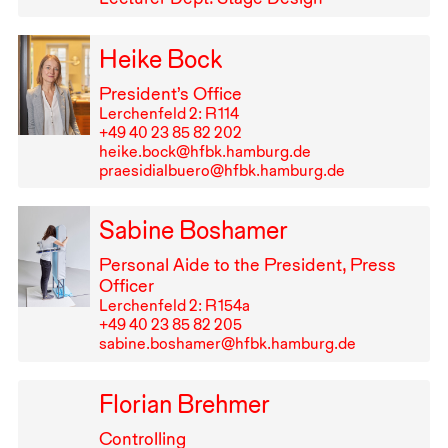
Heike Bock
President’s Office
Lerchenfeld 2: R⁠ ⁠114
+49⁠ ⁠40⁠ ⁠23⁠ ⁠85⁠ ⁠82⁠ ⁠202
heike.bock@hfbk.hamburg.de
praesidialbuero@hfbk.hamburg.de
Sabine Boshamer
Personal Aide to the President, Press
Officer
Lerchenfeld 2: R⁠ ⁠154a
+49⁠ ⁠40⁠ ⁠23⁠ ⁠85⁠ ⁠82⁠ ⁠205
sabine.boshamer@hfbk.hamburg.de
Florian Brehmer
Controlling