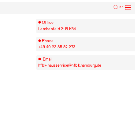
Inform
DE
Office
Lerchenfeld 2: R K54
Phone
+49⁠ ⁠40⁠ ⁠23⁠ ⁠85⁠ ⁠82⁠ ⁠273
Email
hfbk-hausservice@hfbk.hamburg.de