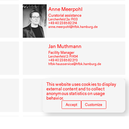
Anne Meerpohl
Curatorial assistance
Lerchenfeld 2a: R⁠ ⁠03
+49⁠ ⁠40⁠ ⁠23⁠ ⁠85⁠ ⁠82⁠ ⁠214
anne.meerpohl@hfbk.hamburg.de
Jan Muthmann
Facility Manager
Lerchenfeld 2: R K54
+49⁠ ⁠40⁠ ⁠23⁠ ⁠85⁠ ⁠82⁠ ⁠273
hfbk-hausservice@hfbk.hamburg.de
Bülent Özdemir
This website uses cookies to display
external content and to collect
Librarian, Staff member of the library
anonymous statistics on usage
Lerchenfeld 2: R⁠ ⁠217
behavior.
+49⁠ ⁠40⁠ ⁠23⁠ ⁠85⁠ ⁠82⁠ ⁠328
buelent.oezdemir@hfbk-hamburg.de
Accept
Customize
Cornelius Puschke
Lecturer New Dramaturgy in the Dep. Stage