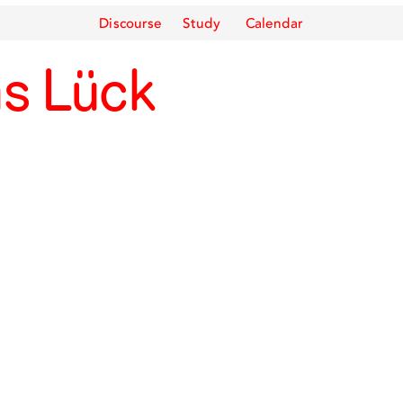
Discourse
Study
Calendar
as Lück