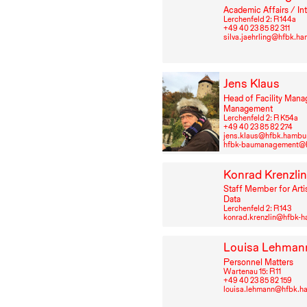
Academic Affairs / In
Lerchenfeld 2: R⁠ ⁠144a
+49⁠ ⁠40⁠ ⁠23⁠ ⁠85⁠ ⁠82⁠ ⁠311
silva.jaehrling@hfbk.h
Jens Klaus
Head of Facility Mana
Management
Lerchenfeld 2: R K54a
+49⁠ ⁠40⁠ ⁠23⁠ ⁠85⁠ ⁠82⁠ ⁠274
jens.klaus@hfbk.hambu
hfbk-baumanagement@h
Konrad Krenzli
Staff Member for Arti
Data
Lerchenfeld 2: R⁠ ⁠143
konrad.krenzlin@hfbk-
Louisa Lehman
Personnel Matters
Wartenau 15: R⁠ ⁠11
+49⁠ ⁠40⁠ ⁠23⁠ ⁠85⁠ ⁠82⁠ ⁠159
louisa.lehmann@hfbk.h