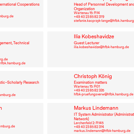
ternational Cooperations
Head of Personnel Development an
Organization
Wartenau 15: R⁠ ⁠14
amburg.de
+49⁠ ⁠40⁠ ⁠23⁠ ⁠85⁠ ⁠82⁠ ⁠379
stefanie.kacprzyk-lange@hfbk.hamburg
Ilia Kobeshavidze
gement, Technical
Guest Lecturer
ilia.kobeshavidze@hfbk-hamburg.de
rg.de
fbk.hamburg.de
n
Christoph König
stic–Scholarly Research
Examination matters
Wartenau 15: R⁠ ⁠01
+49⁠ ⁠40⁠ ⁠23⁠ ⁠85⁠ ⁠82⁠ ⁠335
hfbk-pruefungsverw@hfbk.hamburg.de
hamburg.de
n
Markus Lindemann
IT
System Administrator (Administrat
Network)
Lerchenfeld 2: R⁠ ⁠145
amburg.de
+49⁠ ⁠40⁠ ⁠23⁠ ⁠85⁠ ⁠82⁠ ⁠374
markus.lindemann@hfbk-hamburg.de