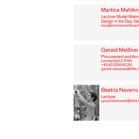
Martina Mahlkn
Lecturer Model Makin
Design in the Dep. St
tosu@martinamahlknec
Gerald Meißner
Procurement and Acc
Lerchenfeld 2: R⁠ ⁠140
+49⁠ ⁠40⁠ ⁠23⁠ ⁠85⁠ ⁠82⁠ ⁠251
gerald.meissner@hfbk.
Beatriz Navarro
Lecturer
sprachwerkstatt@hfbk
Aliaksandra Pe
Student Support