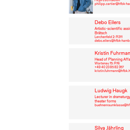
philipp.cartier@hfbk-h
Debo Eilers
Artistic-scientific assi
Brätsch
Lerchenfeld 2: R⁠ ⁠311
debo.eilers@hfbk-hamb
Kristin Fuhrma
Head of Planning Affa
Wartenau 15: R⁠ ⁠16
+49⁠ ⁠40⁠ ⁠23⁠ ⁠85⁠ ⁠82⁠ ⁠357
kristin.fuhrmann@hfbk
Ludwig Haugk
Lecturer in dramaturg
theater forms
buehnenraumklasse@hf
Silva Jährling