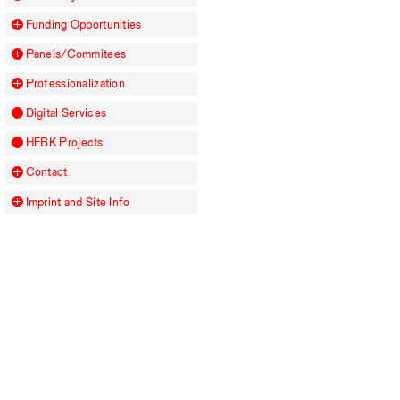
Funding Opportunities
Panels/Commitees
Professionalization
Digital Services
HFBK
Projects
Contact
Imprint and Site Info