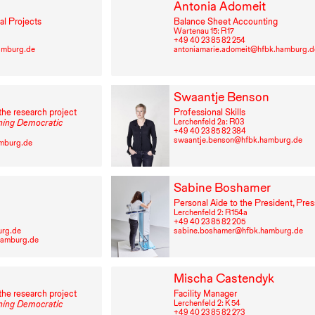
Antonia Adomeit
al Projects
Balance Sheet Accounting
Wartenau 15: R⁠ ⁠17
+49⁠ ⁠40⁠ ⁠23⁠ ⁠85⁠ ⁠82⁠ ⁠254
amburg.de
antoniamarie.adomeit@hfbk.hamburg.d
Swaantje Benson
the research project
Professional Skills
Lerchenfeld 2a: R03
ing Democratic
+49⁠ ⁠40⁠ ⁠23⁠ ⁠85⁠ ⁠82⁠ ⁠384
swaantje.benson@hfbk.hamburg.de
amburg.de
Sabine Boshamer
Personal Aide to the President, Pres
Lerchenfeld 2: R⁠ ⁠154a
+49⁠ ⁠40⁠ ⁠23⁠ ⁠85⁠ ⁠82⁠ ⁠205
urg.de
sabine.boshamer@hfbk.hamburg.de
hamburg.de
Mischa Castendyk
the research project
Facility Manager
Lerchenfeld 2: K 54
ing Democratic
+49⁠ ⁠40⁠ ⁠23⁠ ⁠85⁠ ⁠82⁠ ⁠273