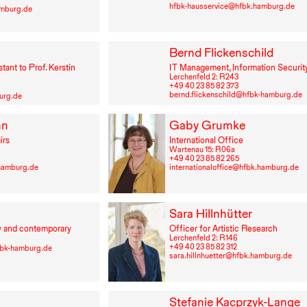
hfbk-hausservice@hfbk.hamburg.de
amburg.de
Bernd Flickenschild
stant to Prof. Kerstin
IT
Management, Information Security
Lerchenfeld 2: R⁠ ⁠243
+49⁠ ⁠40⁠ ⁠23⁠ ⁠85⁠ ⁠82⁠ ⁠373
bernd.flickenschild@hfbk-hamburg.de
urg.de
nn
Gaby Grumke
irs
International Office
Wartenau 15: R⁠ ⁠06a
+49⁠ ⁠40⁠ ⁠23⁠ ⁠85⁠ ⁠82⁠ ⁠265
.hamburg.de
internationaloffice@hfbk.hamburg.de
Sara Hillnhütter
y and contemporary
Officer for Artistic Research
Lerchenfeld 2: R⁠ ⁠146
+49⁠ ⁠40⁠ ⁠23⁠ ⁠85⁠ ⁠82⁠ ⁠312
bk-hamburg.de
sara.hillnhuetter@hfbk.hamburg.de
Stefanie Kacprzyk-Lange