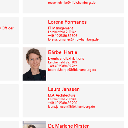
rouven.ehmke@hfbk.hamburg.de
Lorena Formanes
 Officer
IT
Management
Lerchenfeld 2: R⁠ ⁠145
+49⁠ ⁠40⁠ ⁠23⁠ ⁠85⁠ ⁠82⁠ ⁠306
lorena.formanes@hfbk-hamburg.de
Bärbel Hartje
Events and Exhibitions
Lerchenfeld 2a: R⁠ ⁠03
+49⁠ ⁠40⁠ ⁠23⁠ ⁠85⁠ ⁠82⁠ ⁠257
baerbel.hartje@hfbk.hamburg.de
Laura Janssen
M.A. Architecture
Lerchenfeld 2: R⁠ ⁠141
+49⁠ ⁠40⁠ ⁠23⁠ ⁠85⁠ ⁠82⁠ ⁠209
laura.janssen@hfbk.hamburg.de
Dr. Marlene Kirsten