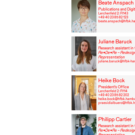
Beate Anspach
Publications and Digit
Lerchenfeld 2: R⁠ ⁠143
+49⁠ ⁠40⁠ ⁠23⁠ ⁠85⁠ ⁠82⁠ ⁠123
beate.anspach@hfbk.h
Juliane Baruck
Research assistant in 
Re•De•Re – Redesign
Representation
juliane.baruck@hfbk-h
Heike Bock
President’s Office
Lerchenfeld 2: R⁠ ⁠114
+49⁠ ⁠40⁠ ⁠23⁠ ⁠85⁠ ⁠82⁠ ⁠202
heike.bock@hfbk.hamb
praesidialbuero@hfbk.
Philipp Cartier
Research assistant in 
Re•De•Re – Redesign
Representation