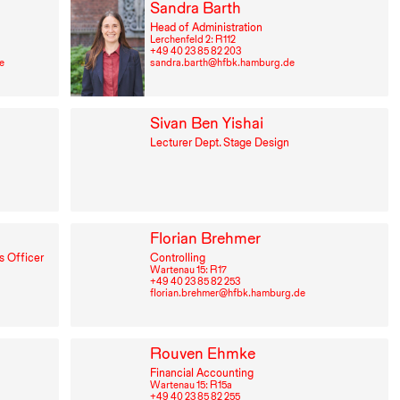
Sandra Barth
Head of Administration
Lerchenfeld 2: R⁠ ⁠112
+49⁠ ⁠40⁠ ⁠23⁠ ⁠85⁠ ⁠82⁠ ⁠203
e
sandra.barth@hfbk.hamburg.de
Sivan Ben Yishai
Lecturer Dept. Stage Design
Florian Brehmer
s Officer
Controlling
Wartenau 15: R⁠ ⁠17
+49⁠ ⁠40⁠ ⁠23⁠ ⁠85⁠ ⁠82⁠ ⁠253
florian.brehmer@hfbk.hamburg.de
Rouven Ehmke
Financial Accounting
Wartenau 15: R⁠ ⁠15a
+49⁠ ⁠40⁠ ⁠23⁠ ⁠85⁠ ⁠82⁠ ⁠255