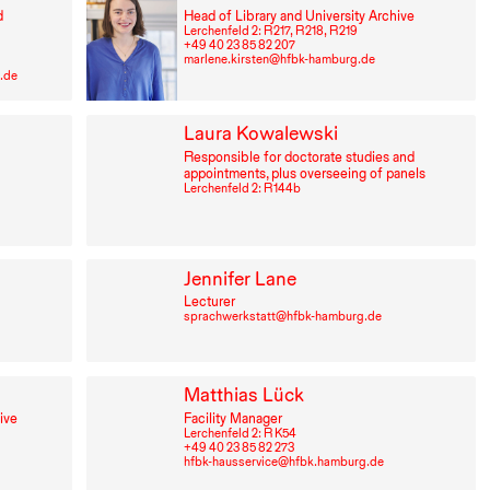
d
Head of Library and University Archive
Lerchenfeld 2: R⁠ ⁠217, R⁠ ⁠218, R⁠ ⁠219
+49⁠ ⁠40⁠ ⁠23⁠ ⁠85⁠ ⁠82⁠ ⁠207
marlene.kirsten@hfbk-hamburg.de
.de
Laura Kowalewski
Responsible for doctorate studies and
appointments, plus overseeing of panels
Lerchenfeld 2: R⁠ ⁠144b
Jennifer Lane
Lecturer
sprachwerkstatt@hfbk-hamburg.de
Matthias Lück
ive
Facility Manager
Lerchenfeld 2: R K54
+49⁠ ⁠40⁠ ⁠23⁠ ⁠85⁠ ⁠82⁠ ⁠273
hfbk-hausservice@hfbk.hamburg.de