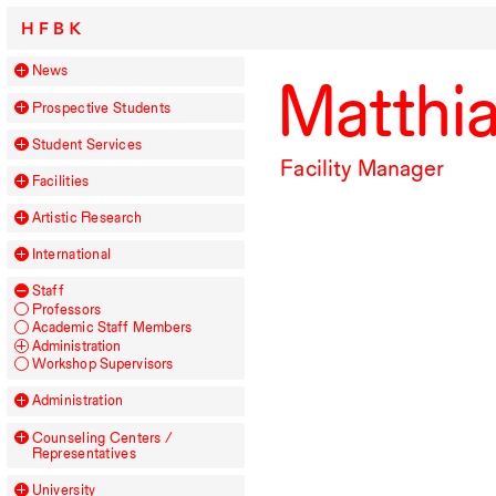
HFBK
News
Matthi
Prospective Students
Student Services
Facility Manager
Facilities
Artistic Research
International
Staff
Professors
Academic Staff Members
Administration
Workshop Supervisors
Administration
Counseling Centers /
Representatives
University