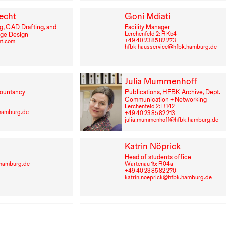
echt
Goni Mdiati
g,
CAD
Drafting, and
Facility Manager
Lerchenfeld 2: R K54
age Design
+49⁠ ⁠40⁠ ⁠23⁠ ⁠85⁠ ⁠82⁠ ⁠273
ht.com
hfbk-hausservice@hfbk.hamburg.de
Julia Mummenhoff
ountancy
Publications,
HFBK
Archive, Dept.
Communication + Networking
Lerchenfeld 2: R⁠ ⁠142
hamburg.de
+49⁠ ⁠40⁠ ⁠23⁠ ⁠85⁠ ⁠82⁠ ⁠213
julia.mummenhoff@hfbk.hamburg.de
Katrin Nöprick
Head of students office
-hamburg.de
Wartenau 15: R⁠ ⁠04a
+49⁠ ⁠40⁠ ⁠23⁠ ⁠85⁠ ⁠82⁠ ⁠270
katrin.noeprick@hfbk.hamburg.de
trusevich
Sabine Pohlmann
Personnel Matters