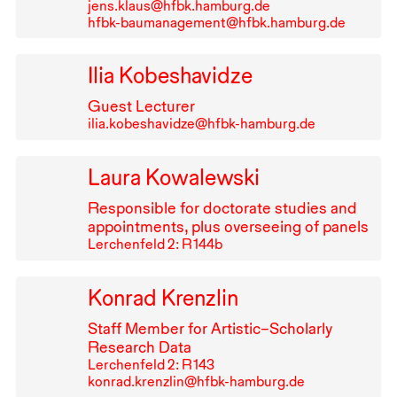
jens.klaus@hfbk.hamburg.de
hfbk-baumanagement@hfbk.hamburg.de
Ilia Kobeshavidze
Guest Lecturer
ilia.kobeshavidze@hfbk-hamburg.de
Laura Kowalewski
Responsible for doctorate studies and
appointments, plus overseeing of panels
Lerchenfeld 2: R⁠ ⁠144b
Konrad Krenzlin
Staff Member for Artistic–Scholarly
Research Data
Lerchenfeld 2: R⁠ ⁠143
konrad.krenzlin@hfbk-hamburg.de