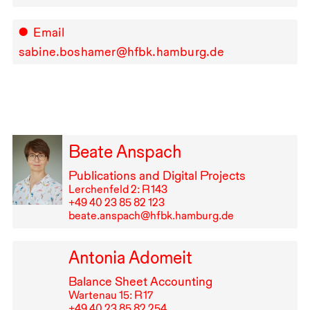
Email
sabine.boshamer@hfbk.hamburg.de
Beate Anspach
Publications and Digital Projects
Lerchenfeld 2: R⁠ ⁠143
+49⁠ ⁠40⁠ ⁠23⁠ ⁠85⁠ ⁠82⁠ ⁠123
beate.anspach@hfbk.hamburg.de
Antonia Adomeit
Balance Sheet Accounting
Wartenau 15: R⁠ ⁠17
+49⁠ ⁠40⁠ ⁠23⁠ ⁠85⁠ ⁠82⁠ ⁠254