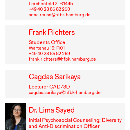
Lerchenfeld 2: R⁠ ⁠144b
+49⁠ ⁠40⁠ ⁠23⁠ ⁠85⁠ ⁠82⁠ ⁠250
anna.reuss@hfbk.hamburg.de
Frank Richters
Students Office
Wartenau 15: R⁠ ⁠01
+49⁠ ⁠40⁠ ⁠23⁠ ⁠85⁠ ⁠82⁠ ⁠269
frank.richters@hfbk.hamburg.de
Cagdas Sarikaya
Lecturer
CAD
/3D
cagdas.sarikaya@hfbk-hamburg.de
Dr. Lima Sayed
Initial Psychosocial Counseling; Diversity
and Anti-Discrimination Officer