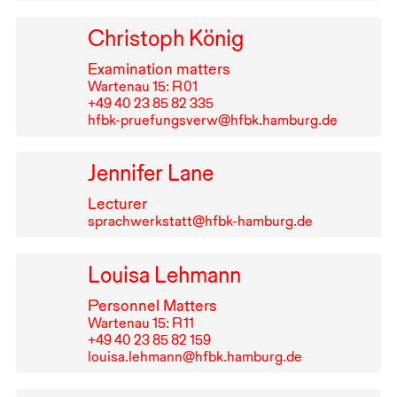
Christoph König
Examination matters
Wartenau 15: R⁠ ⁠01
+49⁠ ⁠40⁠ ⁠23⁠ ⁠85⁠ ⁠82⁠ ⁠335
hfbk-pruefungsverw@hfbk.hamburg.de
Jennifer Lane
Lecturer
sprachwerkstatt@hfbk-hamburg.de
Louisa Lehmann
Personnel Matters
Wartenau 15: R⁠ ⁠11
+49⁠ ⁠40⁠ ⁠23⁠ ⁠85⁠ ⁠82⁠ ⁠159
louisa.lehmann@hfbk.hamburg.de