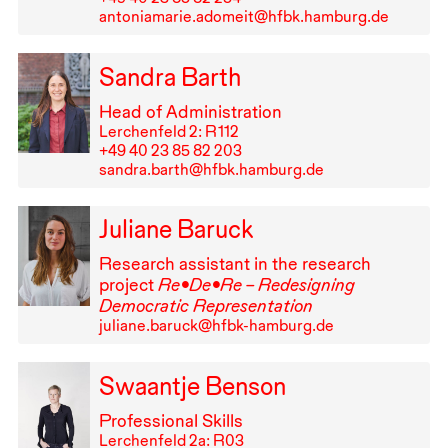
antoniamarie.adomeit@hfbk.hamburg.de
Sandra Barth
Head of Administration
Lerchenfeld 2: R⁠ ⁠112
+49⁠ ⁠40⁠ ⁠23⁠ ⁠85⁠ ⁠82⁠ ⁠203
sandra.barth@hfbk.hamburg.de
Juliane Baruck
Research assistant in the research
project
Re•De•Re – Redesigning
Democratic Representation
juliane.baruck@hfbk-hamburg.de
Swaantje Benson
Professional Skills
Lerchenfeld 2a: R03