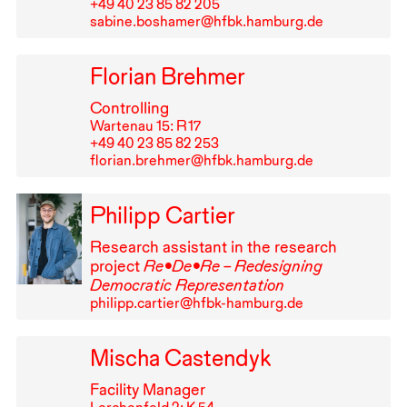
+49⁠ ⁠40⁠ ⁠23⁠ ⁠85⁠ ⁠82⁠ ⁠205
sabine.boshamer@hfbk.hamburg.de
Florian Brehmer
Controlling
Wartenau 15: R⁠ ⁠17
+49⁠ ⁠40⁠ ⁠23⁠ ⁠85⁠ ⁠82⁠ ⁠253
florian.brehmer@hfbk.hamburg.de
Philipp Cartier
Research assistant in the research
project
Re•De•Re – Redesigning
Democratic Representation
philipp.cartier@hfbk-hamburg.de
Mischa Castendyk
Facility Manager