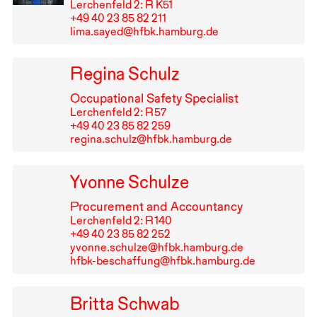
Lerchenfeld 2: R K51
+49⁠ ⁠40⁠ ⁠23⁠ ⁠85⁠ ⁠82⁠ ⁠211
lima.sayed@hfbk.hamburg.de
Regina Schulz
Occupational Safety Specialist
Lerchenfeld 2: R⁠ ⁠57
+49⁠ ⁠40⁠ ⁠23⁠ ⁠85⁠ ⁠82⁠ ⁠259
regina.schulz@hfbk.hamburg.de
Yvonne Schulze
Procurement and Accountancy
Lerchenfeld 2: R⁠ ⁠140
+49⁠ ⁠40⁠ ⁠23⁠ ⁠85⁠ ⁠82⁠ ⁠252
yvonne.schulze@hfbk.hamburg.de
hfbk-beschaffung@hfbk.hamburg.de
Britta Schwab