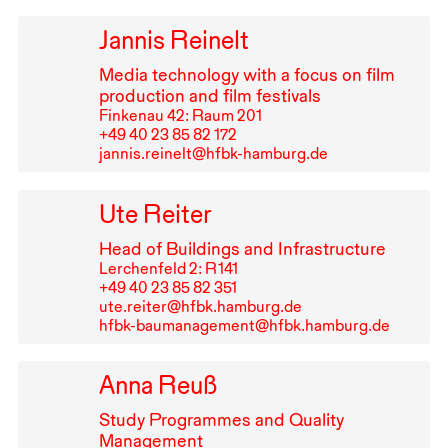
Jannis Reinelt
Media technology with a focus on film
production and film festivals
Finkenau 42: Raum 201
+49⁠ ⁠40⁠ ⁠23⁠ ⁠85⁠ ⁠82⁠ ⁠172
jannis.reinelt@hfbk-hamburg.de
Ute Reiter
Head of Buildings and Infrastructure
Lerchenfeld 2: R⁠ ⁠141
+49⁠ ⁠40⁠ ⁠23⁠ ⁠85⁠ ⁠82⁠ ⁠351
ute.reiter@hfbk.hamburg.de
hfbk-baumanagement@hfbk.hamburg.de
Anna Reuß
Study Programmes and Quality
Management