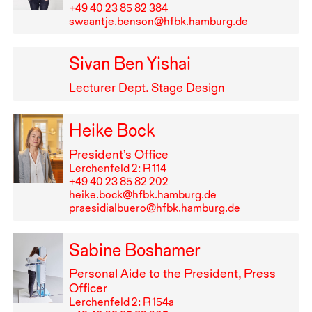
+49⁠ ⁠40⁠ ⁠23⁠ ⁠85⁠ ⁠82⁠ ⁠384
swaantje.benson@hfbk.hamburg.de
Sivan Ben Yishai
Lecturer Dept. Stage Design
Heike Bock
President’s Office
Lerchenfeld 2: R⁠ ⁠114
+49⁠ ⁠40⁠ ⁠23⁠ ⁠85⁠ ⁠82⁠ ⁠202
heike.bock@hfbk.hamburg.de
praesidialbuero@hfbk.hamburg.de
Sabine Boshamer
Personal Aide to the President, Press
Officer
Lerchenfeld 2: R⁠ ⁠154a