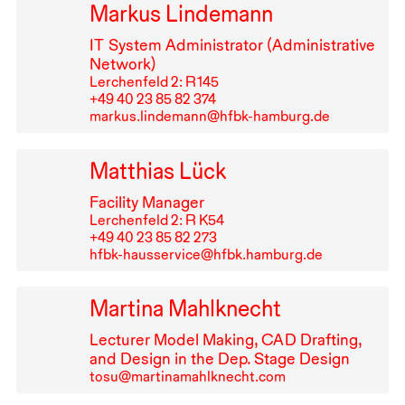
Markus Lindemann
IT
System Administrator (Administrative
Network)
Lerchenfeld 2: R⁠ ⁠145
+49⁠ ⁠40⁠ ⁠23⁠ ⁠85⁠ ⁠82⁠ ⁠374
markus.lindemann@hfbk-hamburg.de
Matthias Lück
Facility Manager
Lerchenfeld 2: R K54
+49⁠ ⁠40⁠ ⁠23⁠ ⁠85⁠ ⁠82⁠ ⁠273
hfbk-hausservice@hfbk.hamburg.de
Martina Mahlknecht
Lecturer Model Making,
CAD
Drafting,
and Design in the Dep. Stage Design
tosu@martinamahlknecht.com