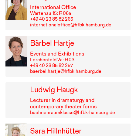
International Office
Wartenau 15: R⁠ ⁠06a
+49⁠ ⁠40⁠ ⁠23⁠ ⁠85⁠ ⁠82⁠ ⁠265
internationaloffice@hfbk.hamburg.de
Bärbel Hartje
Events and Exhibitions
Lerchenfeld 2a: R⁠ ⁠03
+49⁠ ⁠40⁠ ⁠23⁠ ⁠85⁠ ⁠82⁠ ⁠257
baerbel.hartje@hfbk.hamburg.de
Ludwig Haugk
Lecturer in dramaturgy and
contemporary theater forms
buehnenraumklasse@hfbk-hamburg.de
Sara Hillnhütter