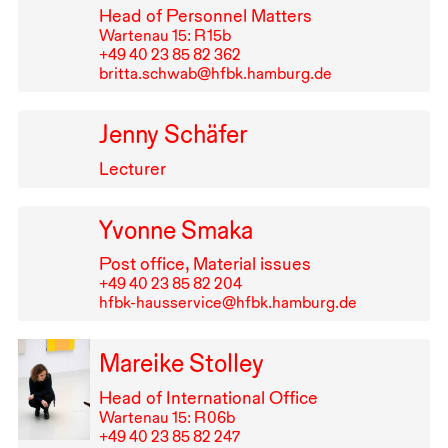
Head of Personnel Matters
Wartenau 15: R⁠ ⁠15b
+49⁠ ⁠40⁠ ⁠23⁠ ⁠85⁠ ⁠82⁠ ⁠362
britta.schwab@hfbk.hamburg.de
Jenny Schäfer
Lecturer
Yvonne Smaka
Post office, Material issues
+49⁠ ⁠40⁠ ⁠23⁠ ⁠85⁠ ⁠82⁠ ⁠204
hfbk-hausservice@hfbk.hamburg.de
Mareike Stolley
Head of International Office
Wartenau 15: R⁠ ⁠06b
+49⁠ ⁠40⁠ ⁠23⁠ ⁠85⁠ ⁠82⁠ ⁠247