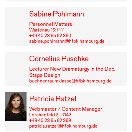
Sabine Pohlmann
Personnel Matters
Wartenau 15: R⁠ ⁠11
+49⁠ ⁠40⁠ ⁠23⁠ ⁠85⁠ ⁠82⁠ ⁠380
sabine.pohlmann@hfbk.hamburg.de
Cornelius Puschke
Lecturer New Dramaturgy in the Dep.
Stage Design
buehnenraumklasse@hfbk-hamburg.de
Patricia Ratzel
Webmaster / Content Manager
Lerchenfeld 2: R⁠ ⁠142
+49⁠ ⁠40⁠ ⁠23⁠ ⁠85⁠ ⁠82⁠ ⁠389
patricia.ratzel@hfbk.hamburg.de