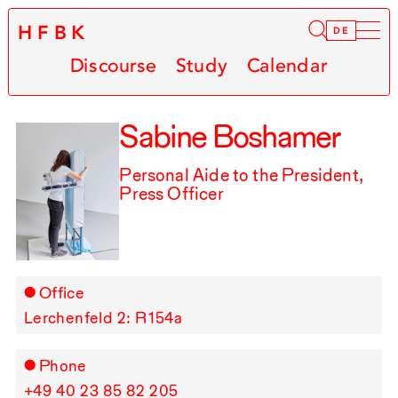
HFBK
Infor
DE
Discourse
Study
Calendar
Sabine Boshamer
Personal Aide to the President,
Press Officer
Office
Lerchenfeld 2: R⁠ ⁠154a
Phone
+49⁠ ⁠40⁠ ⁠23⁠ ⁠85⁠ ⁠82⁠ ⁠205