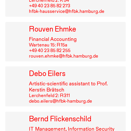
Lerchenfeld 2: K 54
+49⁠ ⁠40⁠ ⁠23⁠ ⁠85⁠ ⁠82⁠ ⁠273
hfbk-hausservice@hfbk.hamburg.de
Rouven Ehmke
Financial Accounting
Wartenau 15: R⁠ ⁠15a
+49⁠ ⁠40⁠ ⁠23⁠ ⁠85⁠ ⁠82⁠ ⁠255
rouven.ehmke@hfbk.hamburg.de
Debo Eilers
Artistic-scientific assistant to Prof.
Kerstin Brätsch
Lerchenfeld 2: R⁠ ⁠311
debo.eilers@hfbk-hamburg.de
Bernd Flickenschild
IT
Management, Information Security