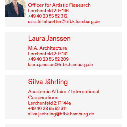
Officer for Artistic Research
Lerchenfeld 2: R⁠ ⁠146
+49⁠ ⁠40⁠ ⁠23⁠ ⁠85⁠ ⁠82⁠ ⁠312
sara.hillnhuetter@hfbk.hamburg.de
Laura Janssen
M.A. Architecture
Lerchenfeld 2: R⁠ ⁠141
+49⁠ ⁠40⁠ ⁠23⁠ ⁠85⁠ ⁠82⁠ ⁠209
laura.janssen@hfbk.hamburg.de
Silva Jährling
Academic Affairs / International
Cooperations
Lerchenfeld 2: R⁠ ⁠144a
+49⁠ ⁠40⁠ ⁠23⁠ ⁠85⁠ ⁠82⁠ ⁠311
silva.jaehrling@hfbk.hamburg.de