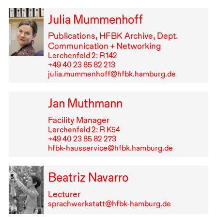
Julia Mummenhoff
Publications,
HFBK
Archive, Dept.
Communication + Networking
Lerchenfeld 2: R⁠ ⁠142
+49⁠ ⁠40⁠ ⁠23⁠ ⁠85⁠ ⁠82⁠ ⁠213
julia.mummenhoff@hfbk.hamburg.de
Jan Muthmann
Facility Manager
Lerchenfeld 2: R K54
+49⁠ ⁠40⁠ ⁠23⁠ ⁠85⁠ ⁠82⁠ ⁠273
hfbk-hausservice@hfbk.hamburg.de
Beatriz Navarro
Lecturer
sprachwerkstatt@hfbk-hamburg.de