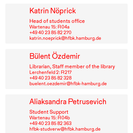
Katrin Nöprick
Head of students office
Wartenau 15: R⁠ ⁠04a
+49⁠ ⁠40⁠ ⁠23⁠ ⁠85⁠ ⁠82⁠ ⁠270
katrin.noeprick@hfbk.hamburg.de
Bülent Özdemir
Librarian, Staff member of the library
Lerchenfeld 2: R⁠ ⁠217
+49⁠ ⁠40⁠ ⁠23⁠ ⁠85⁠ ⁠82⁠ ⁠328
buelent.oezdemir@hfbk-hamburg.de
Aliaksandra Petrusevich
Student Support
Wartenau 15: R⁠ ⁠04b
+49⁠ ⁠40⁠ ⁠23⁠ ⁠85⁠ ⁠82⁠ ⁠363
hfbk-studverw@hfbk.hamburg.de