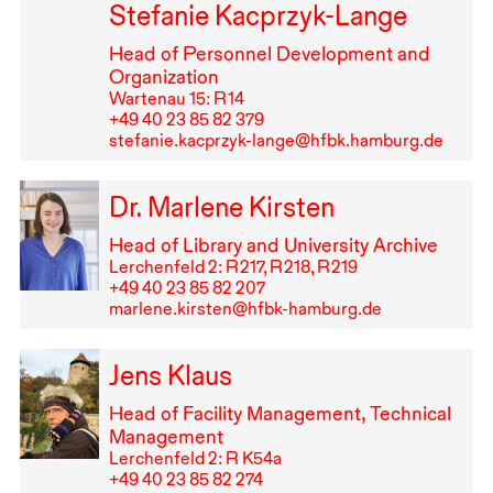
Stefanie Kacprzyk-Lange
Head of Personnel Development and
Organization
Wartenau 15: R⁠ ⁠14
+49⁠ ⁠40⁠ ⁠23⁠ ⁠85⁠ ⁠82⁠ ⁠379
stefanie.kacprzyk-lange@hfbk.hamburg.de
Dr. Marlene Kirsten
Head of Library and University Archive
Lerchenfeld 2: R⁠ ⁠217, R⁠ ⁠218, R⁠ ⁠219
+49⁠ ⁠40⁠ ⁠23⁠ ⁠85⁠ ⁠82⁠ ⁠207
marlene.kirsten@hfbk-hamburg.de
Jens Klaus
Head of Facility Management, Technical
Management
Lerchenfeld 2: R K54a
+49⁠ ⁠40⁠ ⁠23⁠ ⁠85⁠ ⁠82⁠ ⁠274