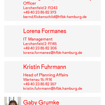
Officer
Lerchenfeld 2: R⁠ ⁠243
+49⁠ ⁠40⁠ ⁠23⁠ ⁠85⁠ ⁠82⁠ ⁠373
bernd.flickenschild@hfbk-hamburg.de
Lorena Formanes
IT
Management
Lerchenfeld 2: R⁠ ⁠145
+49⁠ ⁠40⁠ ⁠23⁠ ⁠85⁠ ⁠82⁠ ⁠306
lorena.formanes@hfbk-hamburg.de
Kristin Fuhrmann
Head of Planning Affairs
Wartenau 15: R⁠ ⁠16
+49⁠ ⁠40⁠ ⁠23⁠ ⁠85⁠ ⁠82⁠ ⁠357
kristin.fuhrmann@hfbk.hamburg.de
Gaby Grumke