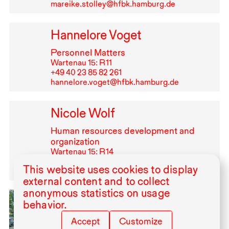
mareike.stolley@hfbk.hamburg.de
Hannelore Voget
Personnel Matters
Wartenau 15: R⁠ ⁠11
+49⁠ ⁠40⁠ ⁠23⁠ ⁠85⁠ ⁠82⁠ ⁠261
hannelore.voget@hfbk.hamburg.de
Nicole Wolf
Human resources development and
organization
Wartenau 15: R⁠ ⁠14
+49⁠ ⁠40⁠ ⁠23⁠ ⁠85⁠ ⁠82⁠ ⁠330
This website uses cookies to display
nicole.wolf@hfbk.hamburg.de
external content and to collect
anonymous statistics on usage
Ammar Yassir
behavior.
Visiting Artist, Artist in Residence
Accept
Customize