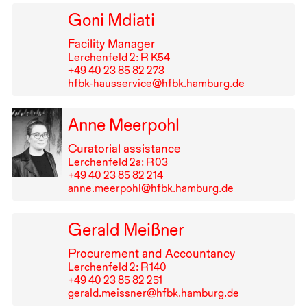
Goni Mdiati
Facility Manager
Lerchenfeld 2: R K54
+49⁠ ⁠40⁠ ⁠23⁠ ⁠85⁠ ⁠82⁠ ⁠273
hfbk-hausservice@hfbk.hamburg.de
Anne Meerpohl
Curatorial assistance
Lerchenfeld 2a: R⁠ ⁠03
+49⁠ ⁠40⁠ ⁠23⁠ ⁠85⁠ ⁠82⁠ ⁠214
anne.meerpohl@hfbk.hamburg.de
Gerald Meißner
Procurement and Accountancy
Lerchenfeld 2: R⁠ ⁠140
+49⁠ ⁠40⁠ ⁠23⁠ ⁠85⁠ ⁠82⁠ ⁠251
gerald.meissner@hfbk.hamburg.de